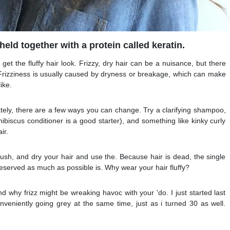
held together with a protein called keratin.
 get the fluffy hair look. Frizzy, dry hair can be a nuisance, but there
 Frizziness is usually caused by dryness or breakage, which can make
ike.
tely, there are a few ways you can change. Try a clarifying shampoo,
ibiscus conditioner is a good starter), and something like kinky curly
ir.
rush, and dry your hair and use the. Because hair is dead, the single
reserved as much as possible is. Why wear your hair fluffy?
nd why frizz might be wreaking havoc with your 'do. I just started last
nveniently going grey at the same time, just as i turned 30 as well.