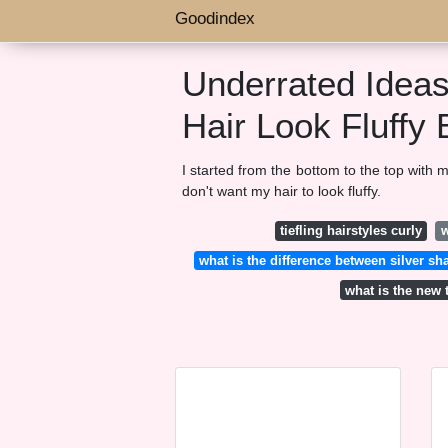
Goodindex
Underrated Idea
Hair Look Fluffy 
I started from the bottom to the top with 
don't want my hair to look fluffy.
tiefling hairstyles curly
w
what is the difference between silver
what is the new 