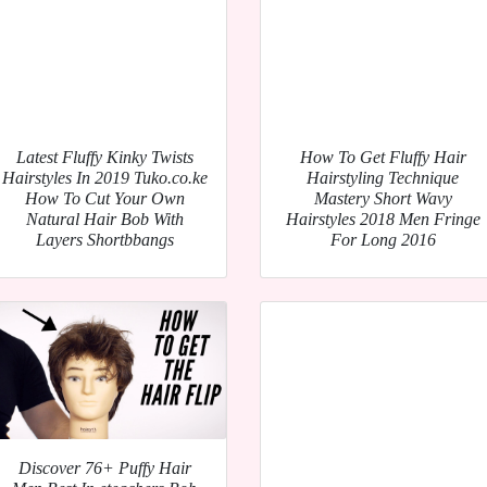
Latest Fluffy Kinky Twists
How To Get Fluffy Hair
Hairstyles In 2019 Tuko.co.ke
Hairstyling Technique
How To Cut Your Own
Mastery Short Wavy
Natural Hair Bob With
Hairstyles 2018 Men Fringe
Layers Shortbbangs
For Long 2016
Discover 76+ Puffy Hair