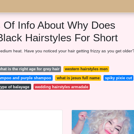
s Of Info About Why Does
Black Hairstyles For Short
medium heat. Have you noticed your hair getting frizzy as you get older?
hat is the right age for grey hair
western hairstyles men
 shampoo and purple shampoo
what is jesus full name
spiky pixie cut
type of balayage
wedding hairstyles armadale