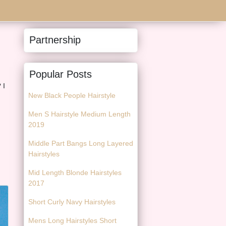
Partnership
Popular Posts
 I
New Black People Hairstyle
Men S Hairstyle Medium Length
2019
Middle Part Bangs Long Layered
Hairstyles
Mid Length Blonde Hairstyles
2017
Short Curly Navy Hairstyles
Mens Long Hairstyles Short