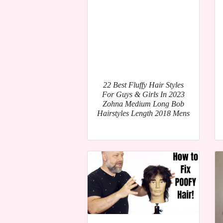
22 Best Fluffy Hair Styles
For Guys & Girls In 2023
Zohna Medium Long Bob
Hairstyles Length 2018 Mens