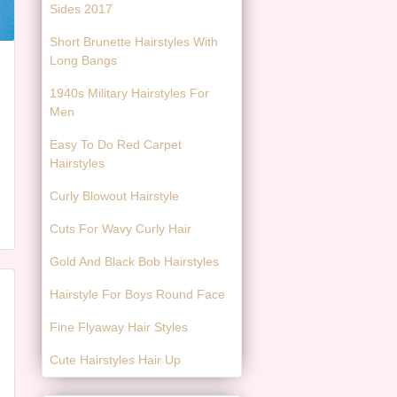
Sides 2017
Short Brunette Hairstyles With
Long Bangs
1940s Military Hairstyles For
Men
Easy To Do Red Carpet
Hairstyles
Curly Blowout Hairstyle
Cuts For Wavy Curly Hair
Gold And Black Bob Hairstyles
Hairstyle For Boys Round Face
Fine Flyaway Hair Styles
Cute Hairstyles Hair Up