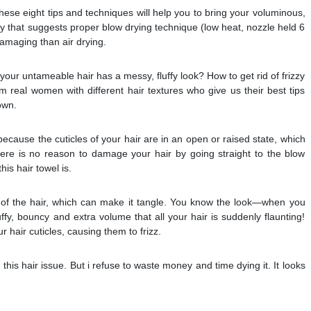
hese eight tips and techniques will help you to bring your voluminous,
tudy that suggests proper blow drying technique (low heat, nozzle held 6
damaging than air drying.
our untameable hair has a messy, fluffy look? How to get rid of frizzy
om real women with different hair textures who give us their best tips
own.
ecause the cuticles of your hair are in an open or raised state, which
ere is no reason to damage your hair by going straight to the blow
his hair towel is.
of the hair, which can make it tangle. You know the look—when you
uffy, bouncy and extra volume that all your hair is suddenly flaunting!
ur hair cuticles, causing them to frizz.
this hair issue. But i refuse to waste money and time dying it. It looks