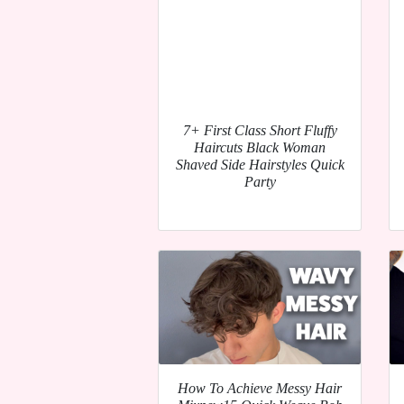
7+ First Class Short Fluffy
Haircuts Black Woman
Shaved Side Hairstyles Quick
Party
How To Achieve Messy Hair