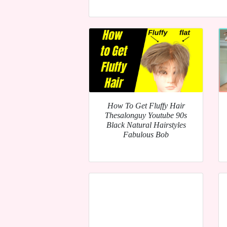
How To Get Fluffy Hair
Thesalonguy Youtube 90s
Black Natural Hairstyles
Fabulous Bob