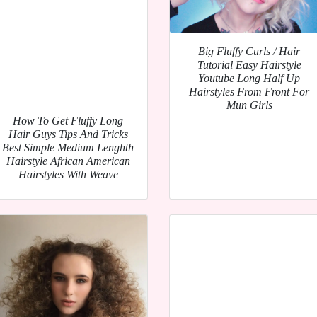
Big Fluffy Curls / Hair
Tutorial Easy Hairstyle
Youtube Long Half Up
Hairstyles From Front For
Mun Girls
How To Get Fluffy Long
Hair Guys Tips And Tricks
Best Simple Medium Lenghth
Hairstyle African American
Hairstyles With Weave