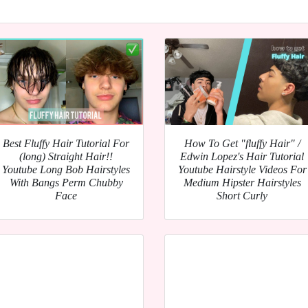
Best Fluffy Hair Tutorial For
How To Get "fluffy Hair" /
(long) Straight Hair!!
Edwin Lopez's Hair Tutorial
Youtube Long Bob Hairstyles
Youtube Hairstyle Videos For
With Bangs Perm Chubby
Medium Hipster Hairstyles
Face
Short Curly