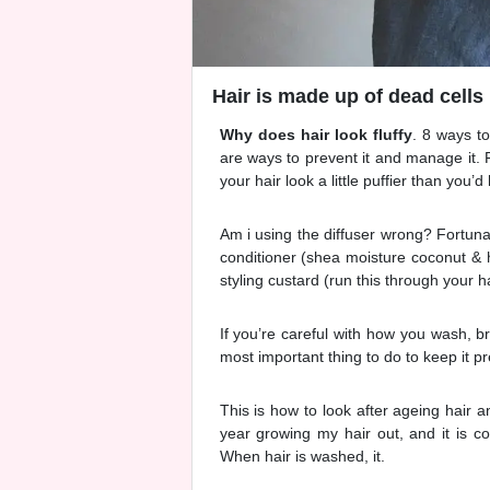
Hair is made up of dead cells 
Why does hair look fluffy
. 8 ways to
are ways to prevent it and manage it.
your hair look a little puffier than you’d l
Am i using the diffuser wrong? Fortuna
conditioner (shea moisture coconut & h
styling custard (run this through your ha
If you’re careful with how you wash, b
most important thing to do to keep it p
This is how to look after ageing hair a
year growing my hair out, and it is co
When hair is washed, it.