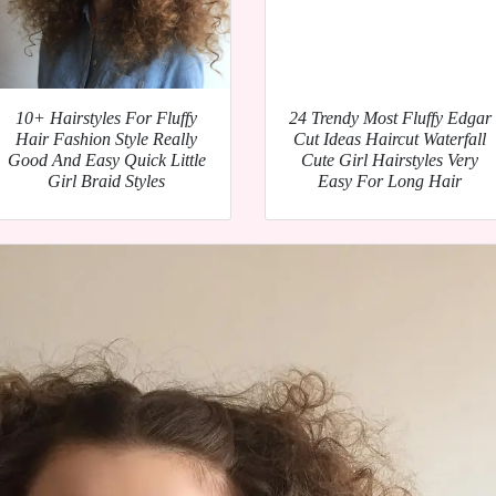
10+ Hairstyles For Fluffy
24 Trendy Most Fluffy Edgar
Hair Fashion Style Really
Cut Ideas Haircut Waterfall
Good And Easy Quick Little
Cute Girl Hairstyles Very
Girl Braid Styles
Easy For Long Hair