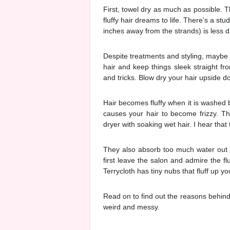
First, towel dry as much as possible. T
fluffy hair dreams to life. There’s a s
inches away from the strands) is less 
Despite treatments and styling, maybe y
hair and keep things sleek straight fr
and tricks. Blow dry your hair upside d
Hair becomes fluffy when it is washed b
causes your hair to become frizzy. Th
dryer with soaking wet hair. I hear that t
They also absorb too much water out 
first leave the salon and admire the fl
Terrycloth has tiny nubs that fluff up yo
Read on to find out the reasons behind 
weird and messy.