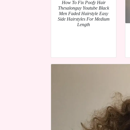
How To Fix Poofy Hair
Thesalonguy Youtube Black
Men Faded Hairstyle Easy
Side Hairstyles For Medium
Length