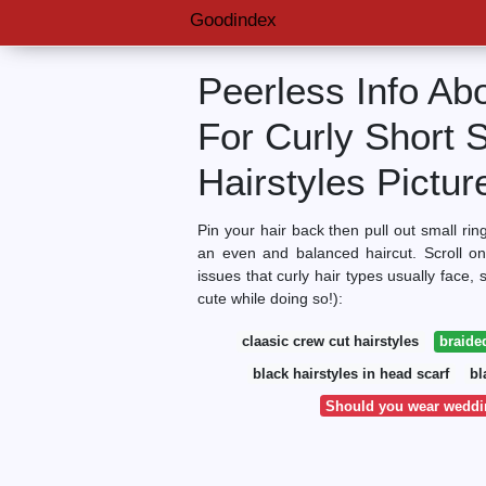
Goodindex
Peerless Info Ab
For Curly Short 
Hairstyles Pictur
Pin your hair back then pull out small rin
an even and balanced haircut. Scroll on
issues that curly hair types usually face,
cute while doing so!):
claasic crew cut hairstyles
braided
black hairstyles in head scarf
bl
Should you wear weddin