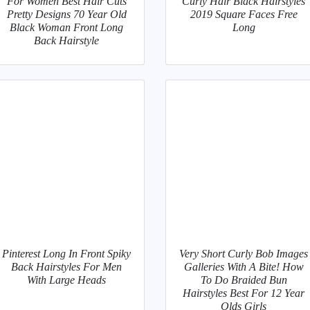
For Women Best Hair Cuts
Curly Hair Black Hairstyles
Pretty Designs 70 Year Old
2019 Square Faces Free
Black Woman Front Long
Long
Back Hairstyle
Pinterest Long In Front Spiky
Very Short Curly Bob Images
Back Hairstyles For Men
Galleries With A Bite! How
With Large Heads
To Do Braided Bun
Hairstyles Best For 12 Year
Olds Girls