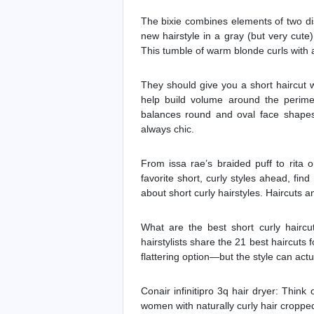
The bixie combines elements of two di
new hairstyle in a gray (but very cute)
This tumble of warm blonde curls with a
They should give you a short haircut w
help build volume around the perime
balances round and oval face shapes.
always chic.
From issa rae’s braided puff to rita 
favorite short, curly styles ahead, fin
about short curly hairstyles. Haircuts and
What are the best short curly haircut
hairstylists share the 21 best haircuts f
flattering option—but the style can actua
Conair infinitipro 3q hair dryer: Think o
women with naturally curly hair cropped 