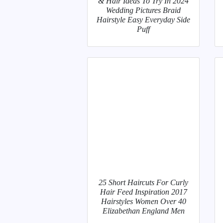
& Hair Ideas To Try In 2024
Wedding Pictures Braid
Hairstyle Easy Everyday Side
Puff
25 Short Haircuts For Curly
Hair Feed Inspiration 2017
Hairstyles Women Over 40
Elizabethan England Men