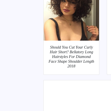
Should You Cut Your Curly
Hair Short? Bellatory Long
Hairstyles For Diamond
Face Shape Shoulder Length
2018