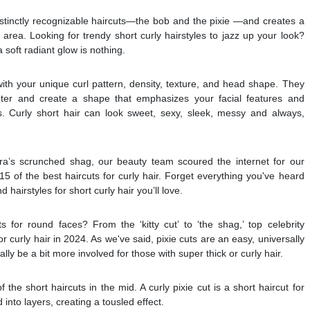
stinctly recognizable haircuts—the bob and the pixie —and creates a
 area. Looking for trendy short curly hairstyles to jazz up your look?
 soft radiant glow is nothing.
ith your unique curl pattern, density, texture, and head shape. They
ter and create a shape that emphasizes your facial features and
 Curly short hair can look sweet, sexy, sleek, messy and always,
ora’s scrunched shag, our beauty team scoured the internet for our
d 15 of the best haircuts for curly hair. Forget everything you've heard
 hairstyles for short curly hair you’ll love.
s for round faces? From the ‘kitty cut’ to ‘the shag,’ top celebrity
or curly hair in 2024. As we've said, pixie cuts are an easy, universally
lly be a bit more involved for those with super thick or curly hair.
f the short haircuts in the mid. A curly pixie cut is a short haircut for
into layers, creating a tousled effect.