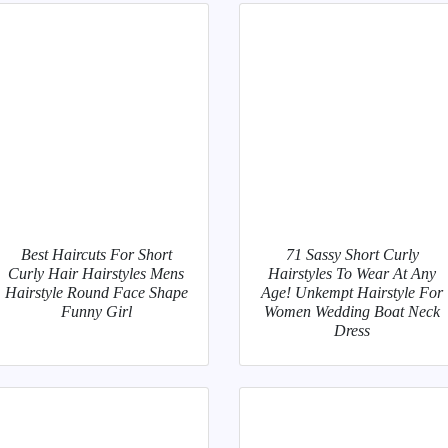
Best Haircuts For Short
71 Sassy Short Curly
Curly Hair Hairstyles Mens
Hairstyles To Wear At Any
Hairstyle Round Face Shape
Age! Unkempt Hairstyle For
Funny Girl
Women Wedding Boat Neck
Dress