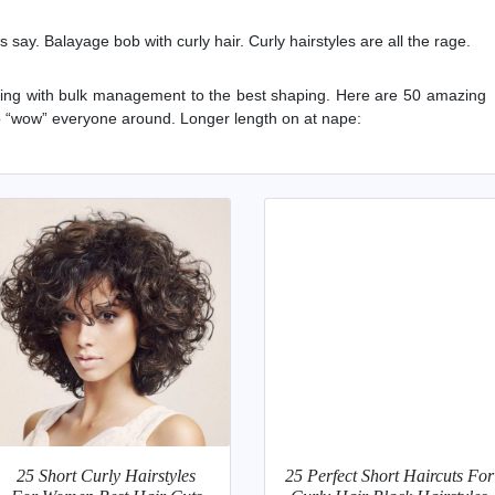
sts say. Balayage bob with curly hair. Curly hairstyles are all the rage.
sting with bulk management to the best shaping. Here are 50 amazing
to “wow” everyone around. Longer length on at nape:
25 Short Curly Hairstyles
25 Perfect Short Haircuts For