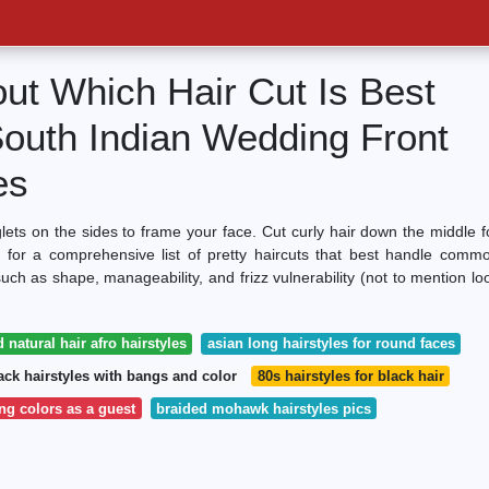
out Which Hair Cut Is Best
South Indian Wedding Front
es
glets on the sides to frame your face. Cut curly hair down the middle f
 for a comprehensive list of pretty haircuts that best handle comm
 such as shape, manageability, and frizz vulnerability (not to mention lo
 natural hair afro hairstyles
asian long hairstyles for round faces
ack hairstyles with bangs and color
80s hairstyles for black hair
g colors as a guest
braided mohawk hairstyles pics