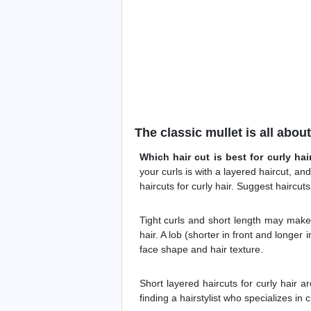
The classic mullet is all abou
Which hair cut is best for curly hai
your curls is with a layered haircut, a
haircuts for curly hair. Suggest haircuts 
Tight curls and short length may make 
hair. A lob (shorter in front and longer 
face shape and hair texture.
Short layered haircuts for curly hair a
finding a hairstylist who specializes in c