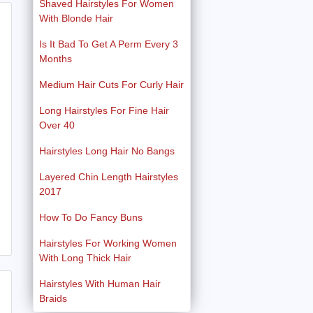
Shaved Hairstyles For Women
With Blonde Hair
Is It Bad To Get A Perm Every 3
Months
Medium Hair Cuts For Curly Hair
Long Hairstyles For Fine Hair
Over 40
Hairstyles Long Hair No Bangs
Layered Chin Length Hairstyles
2017
How To Do Fancy Buns
Hairstyles For Working Women
With Long Thick Hair
Hairstyles With Human Hair
Braids