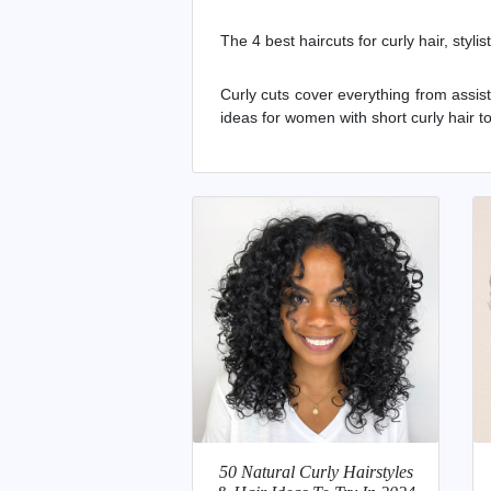
The 4 best haircuts for curly hair, styli
Curly cuts cover everything from assi
ideas for women with short curly hair 
50 Natural Curly Hairstyles