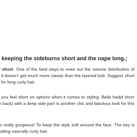
t keeping the sideburns short and the nape long.;
r short
. One of the best ways to even out the volume distribution of
nd it doesn’t get much more classic than the layered bob. Suggest short
for long curly hair.
you feel short on options when it comes to styling. Bella hadid short
in back) with a deep side part is another chic and fabulous look for this
re really gorgeous! To keep the style soft around the face. The key is
utting naturally curly hair.