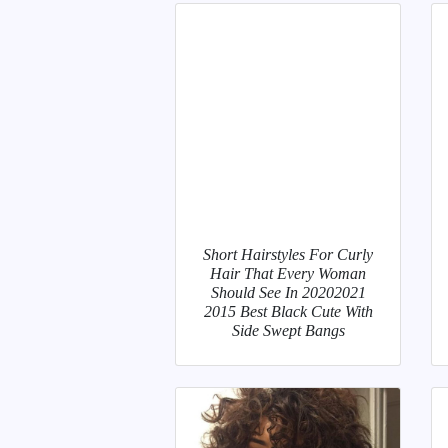
Short Hairstyles For Curly
Hair That Every Woman
Should See In 20202021
2015 Best Black Cute With
Side Swept Bangs