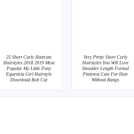
25 Short Curly Haircuts
Very Pretty Short Curly
Hairstyles 2018 2019 Most
Hairstyles You Will Love
Popular My Little Pony
Shoulder Length Formal
Equestria Girl Hairstyle
Pinterest Cute For Hair
Download Bob Cut
Without Bangs