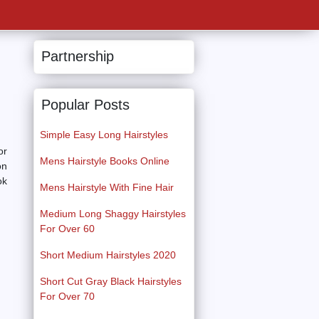
Partnership
Popular Posts
Simple Easy Long Hairstyles
or
Mens Hairstyle Books Online
on
ok
Mens Hairstyle With Fine Hair
Medium Long Shaggy Hairstyles
For Over 60
Short Medium Hairstyles 2020
Short Cut Gray Black Hairstyles
For Over 70