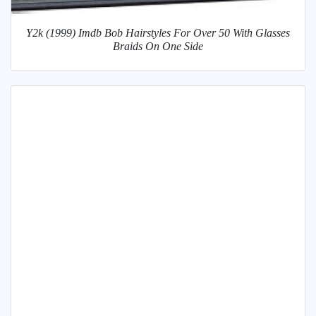
Y2k (1999) Imdb Bob Hairstyles For Over 50 With Glasses
Braids On One Side