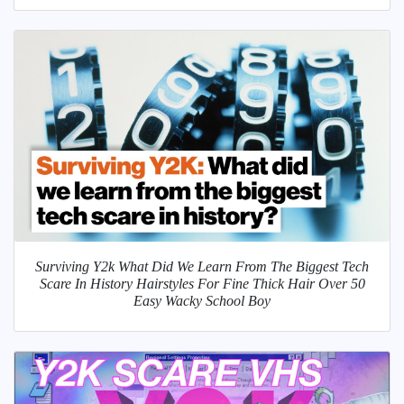
Surviving Y2k What Did We Learn From The Biggest Tech
Scare In History Hairstyles For Fine Thick Hair Over 50
Easy Wacky School Boy