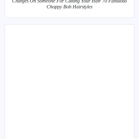
Charges On Someone For Cutting Your Hair 70 Fabulous
Choppy Bob Hairstyles