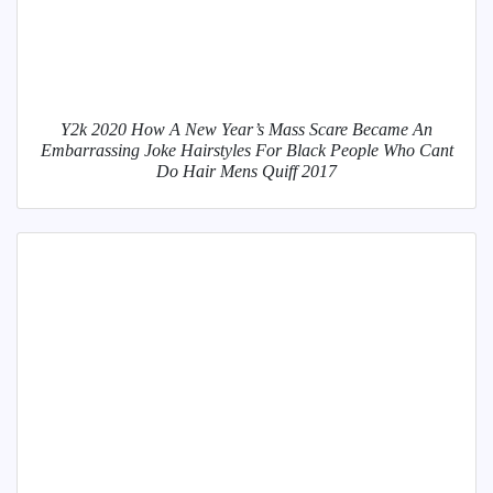
Y2k 2020 How A New Year’s Mass Scare Became An
Embarrassing Joke Hairstyles For Black People Who Cant
Do Hair Mens Quiff 2017