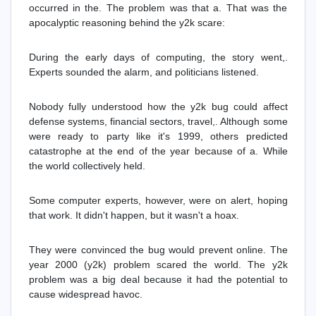
occurred in the. The problem was that a. That was the
apocalyptic reasoning behind the y2k scare:
During the early days of computing, the story went,.
Experts sounded the alarm, and politicians listened.
Nobody fully understood how the y2k bug could affect
defense systems, financial sectors, travel,. Although some
were ready to party like it's 1999, others predicted
catastrophe at the end of the year because of a. While
the world collectively held.
Some computer experts, however, were on alert, hoping
that work. It didn't happen, but it wasn't a hoax.
They were convinced the bug would prevent online. The
year 2000 (y2k) problem scared the world. The y2k
problem was a big deal because it had the potential to
cause widespread havoc.