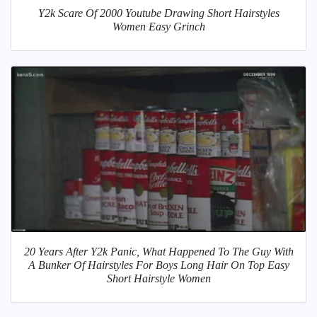
Y2k Scare Of 2000 Youtube Drawing Short Hairstyles
Women Easy Grinch
20 Years After Y2k Panic, What Happened To The Guy With
A Bunker Of Hairstyles For Boys Long Hair On Top Easy
Short Hairstyle Women