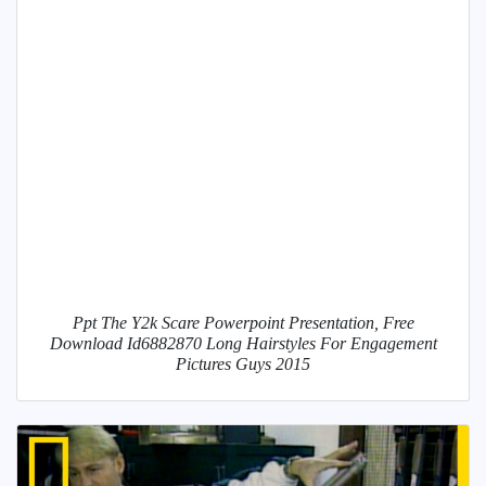
Ppt The Y2k Scare Powerpoint Presentation, Free
Download Id6882870 Long Hairstyles For Engagement
Pictures Guys 2015