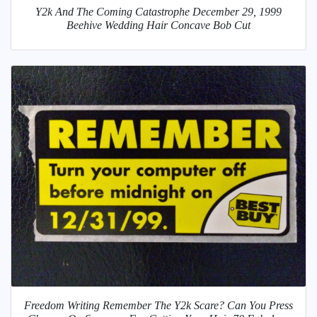
Y2k And The Coming Catastrophe December 29, 1999
Beehive Wedding Hair Concave Bob Cut
Freedom Writing Remember The Y2k Scare? Can You Press