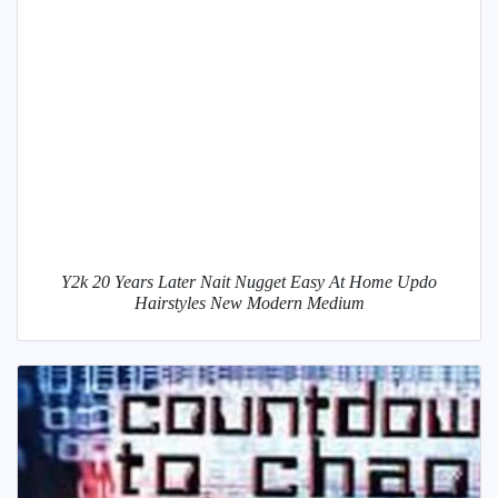
Y2k 20 Years Later Nait Nugget Easy At Home Updo
Hairstyles New Modern Medium