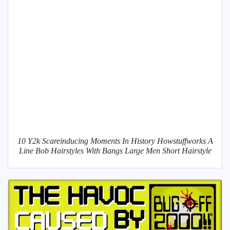
10 Y2k Scareinducing Moments In History Howstuffworks A
Line Bob Hairstyles With Bangs Large Men Short Hairstyle