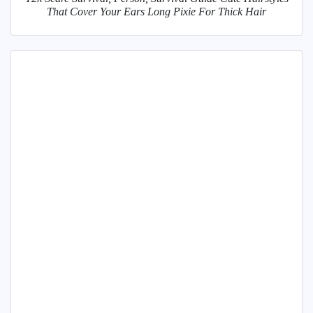
That Cover Your Ears Long Pixie For Thick Hair