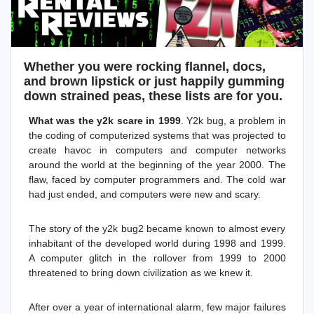
Whether you were rocking flannel, docs,
and brown lipstick or just happily gumming
down strained peas, these lists are for you.
What was the y2k scare in 1999
. Y2k bug, a problem in
the coding of computerized systems that was projected to
create havoc in computers and computer networks
around the world at the beginning of the year 2000. The
flaw, faced by computer programmers and. The cold war
had just ended, and computers were new and scary.
The story of the y2k bug2 became known to almost every
inhabitant of the developed world during 1998 and 1999.
A computer glitch in the rollover from 1999 to 2000
threatened to bring down civilization as we knew it.
After over a year of international alarm, few major failures