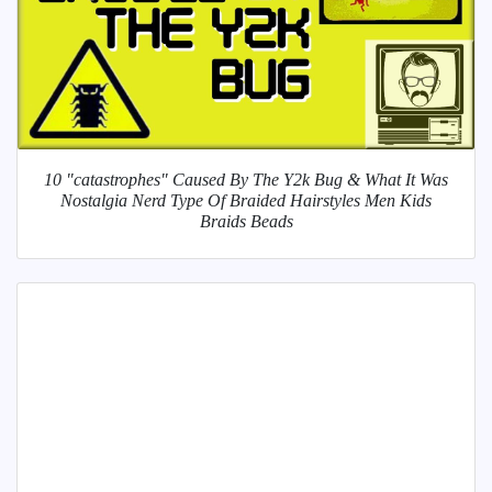
10 "catastrophes" Caused By The Y2k Bug & What It Was
Nostalgia Nerd Type Of Braided Hairstyles Men Kids
Braids Beads