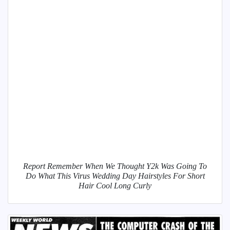
Report Remember When We Thought Y2k Was Going To
Do What This Virus Wedding Day Hairstyles For Short
Hair Cool Long Curly