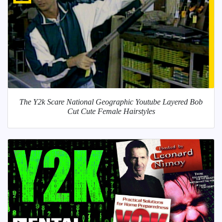
The Y2k Scare National Geographic Youtube Layered Bob
Cut Cute Female Hairstyles