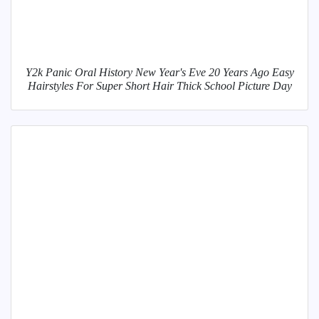
Y2k Panic Oral History New Year's Eve 20 Years Ago Easy
Hairstyles For Super Short Hair Thick School Picture Day