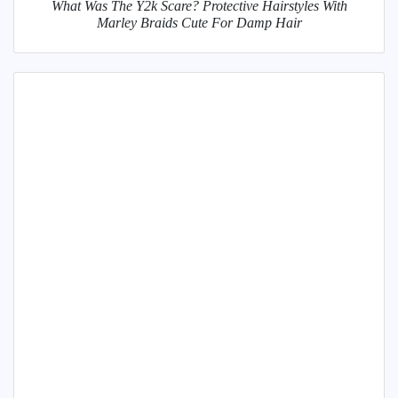
What Was The Y2k Scare? Protective Hairstyles With
Marley Braids Cute For Damp Hair