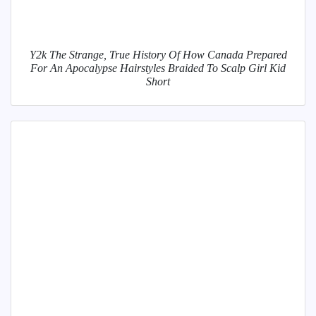
Y2k The Strange, True History Of How Canada Prepared
For An Apocalypse Hairstyles Braided To Scalp Girl Kid
Short