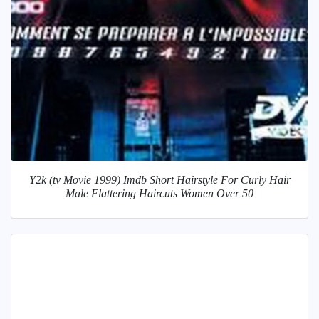
Y2k (tv Movie 1999) Imdb Short Hairstyle For Curly Hair
Male Flattering Haircuts Women Over 50