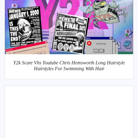
Y2k Scare Vhs Youtube Chris Hemsworth Long Hairstyle
Hairstyles For Swimming With Hair