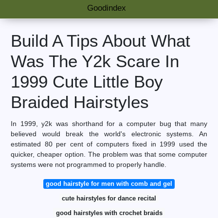
Goodindex
Build A Tips About What
Was The Y2k Scare In
1999 Cute Little Boy
Braided Hairstyles
In 1999, y2k was shorthand for a computer bug that many
believed would break the world's electronic systems. An
estimated 80 per cent of computers fixed in 1999 used the
quicker, cheaper option. The problem was that some computer
systems were not programmed to properly handle.
good hairstyle for men with comb and gel
cute hairstyles for dance recital
good hairstyles with crochet braids