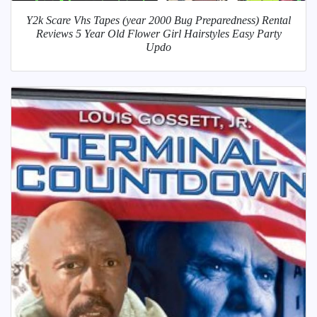
Y2k Scare Vhs Tapes (year 2000 Bug Preparedness) Rental
Reviews 5 Year Old Flower Girl Hairstyles Easy Party
Updo