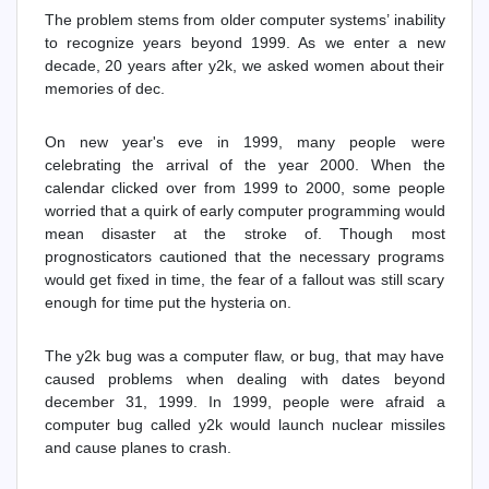
The problem stems from older computer systems’ inability
to recognize years beyond 1999. As we enter a new
decade, 20 years after y2k, we asked women about their
memories of dec.
On new year's eve in 1999, many people were
celebrating the arrival of the year 2000. When the
calendar clicked over from 1999 to 2000, some people
worried that a quirk of early computer programming would
mean disaster at the stroke of. Though most
prognosticators cautioned that the necessary programs
would get fixed in time, the fear of a fallout was still scary
enough for time put the hysteria on.
The y2k bug was a computer flaw, or bug, that may have
caused problems when dealing with dates beyond
december 31, 1999. In 1999, people were afraid a
computer bug called y2k would launch nuclear missiles
and cause planes to crash.