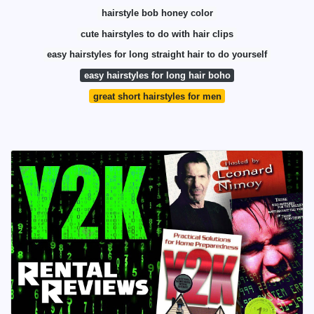
hairstyle bob honey color
cute hairstyles to do with hair clips
easy hairstyles for long straight hair to do yourself
easy hairstyles for long hair boho
great short hairstyles for men