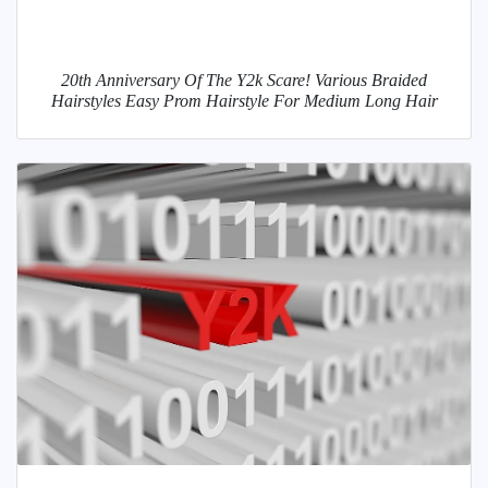
20th Anniversary Of The Y2k Scare! Various Braided
Hairstyles Easy Prom Hairstyle For Medium Long Hair