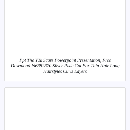
Ppt The Y2k Scare Powerpoint Presentation, Free
Download Id6882870 Silver Pixie Cut For Thin Hair Long
Hairstyles Curls Layers