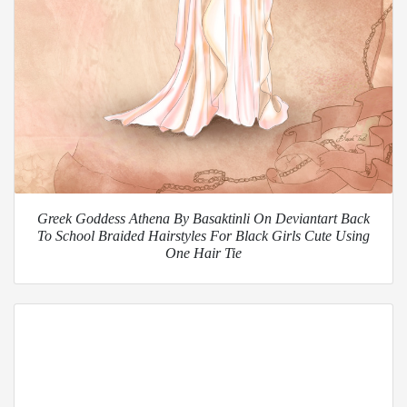
Greek Goddess Athena By Basaktinli On Deviantart Back
To School Braided Hairstyles For Black Girls Cute Using
One Hair Tie