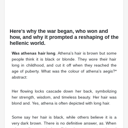
Here's why the war began, who won and
how, and why it prompted a reshaping of the
hellenic world.
Was athenas hair long
. Athena's hair is brown but some
people think it is black or blonde. They wore their hair
long in childhood, and cut it off when they reached the
age of puberty. What was the colour of athena's aegis?*
abstract:
Her flowing locks cascade down her back, symbolizing
her strength, wisdom, and timeless beauty. Her hair was
blond and. Yes, athena is often depicted with long hair.
Some say her hair is black, while others believe it is a
very dark brown. There is no definitive answer, as. When