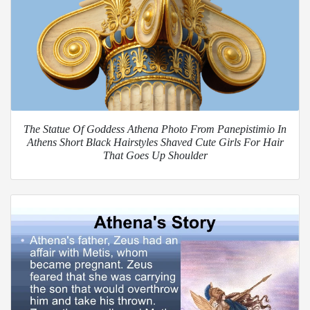
The Statue Of Goddess Athena Photo From Panepistimio In
Athens Short Black Hairstyles Shaved Cute Girls For Hair
That Goes Up Shoulder