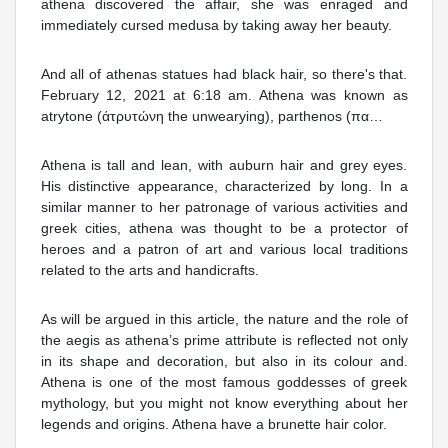
athena discovered the affair, she was enraged and
immediately cursed medusa by taking away her beauty.
And all of athenas statues had black hair, so there's that.
February 12, 2021 at 6:18 am. Athena was known as
atrytone (άτρυτώνη the unwearying), parthenos (πα…
Athena is tall and lean, with auburn hair and grey eyes.
His distinctive appearance, characterized by long. In a
similar manner to her patronage of various activities and
greek cities, athena was thought to be a protector of
heroes and a patron of art and various local traditions
related to the arts and handicrafts.
As will be argued in this article, the nature and the role of
the aegis as athena’s prime attribute is reflected not only
in its shape and decoration, but also in its colour and.
Athena is one of the most famous goddesses of greek
mythology, but you might not know everything about her
legends and origins. Athena have a brunette hair color.