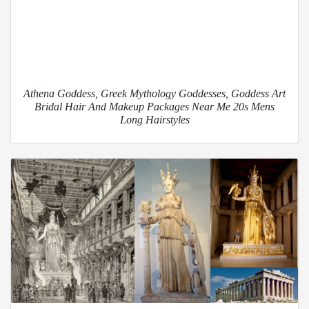
Athena Goddess, Greek Mythology Goddesses, Goddess Art
Bridal Hair And Makeup Packages Near Me 20s Mens
Long Hairstyles