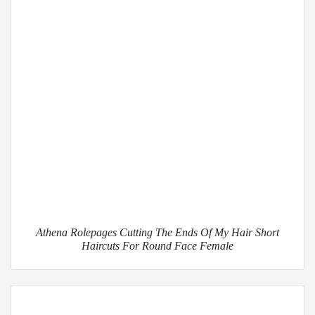
Athena Rolepages Cutting The Ends Of My Hair Short
Haircuts For Round Face Female