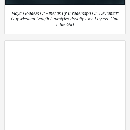
Maya Goddess Of Athenas By Invadersaph On Deviantart
Guy Medium Length Hairstyles Royalty Free Layered Cute
Little Girl