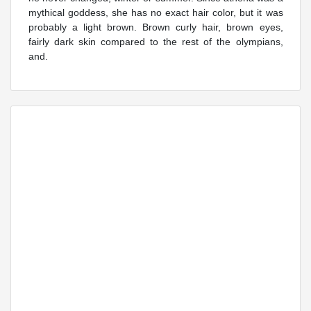
mythical goddess, she has no exact hair color, but it was
probably a light brown. Brown curly hair, brown eyes,
fairly dark skin compared to the rest of the olympians,
and.