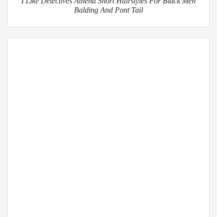
I Like Detectives Athena Short Hairstyles For Black Men
Balding And Pont Tail