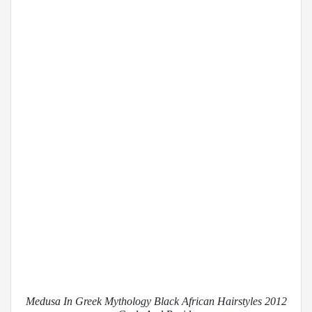
Medusa In Greek Mythology Black African Hairstyles 2012