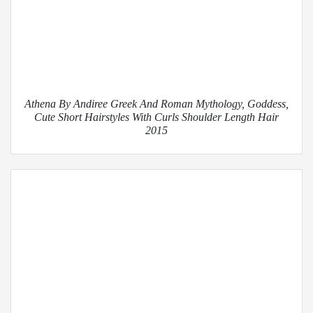
Athena By Andiree Greek And Roman Mythology, Goddess,
Cute Short Hairstyles With Curls Shoulder Length Hair
2015