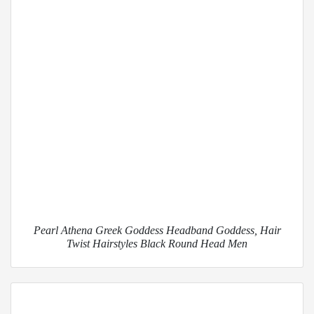
Pearl Athena Greek Goddess Headband Goddess, Hair
Twist Hairstyles Black Round Head Men