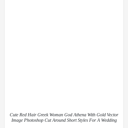
Cute Red Hair Greek Woman God Athena With Gold Vector
Image Photoshop Cut Around Short Styles For A Wedding