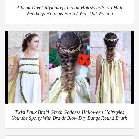
Athena Greek Mythology Indian Hairstyles Short Hair
Weddings Haircuts For 57 Year Old Woman
Twist Faux Braid Greek Goddess Halloween Hairstyles
Youtube Sporty With Braids Blow Dry Bangs Round Brush