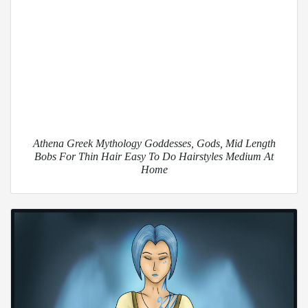
Athena Greek Mythology Goddesses, Gods, Mid Length
Bobs For Thin Hair Easy To Do Hairstyles Medium At
Home