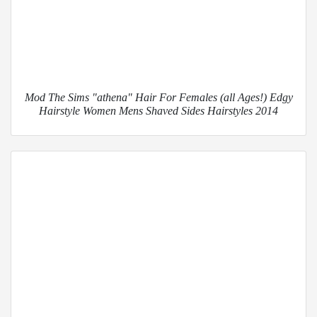
Mod The Sims "athena" Hair For Females (all Ages!) Edgy
Hairstyle Women Mens Shaved Sides Hairstyles 2014