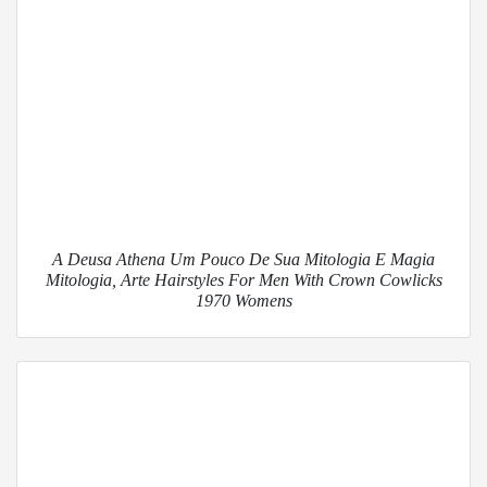
A Deusa Athena Um Pouco De Sua Mitologia E Magia
Mitologia, Arte Hairstyles For Men With Crown Cowlicks
1970 Womens