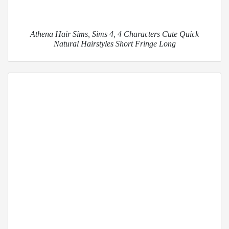
Athena Hair Sims, Sims 4, 4 Characters Cute Quick
Natural Hairstyles Short Fringe Long