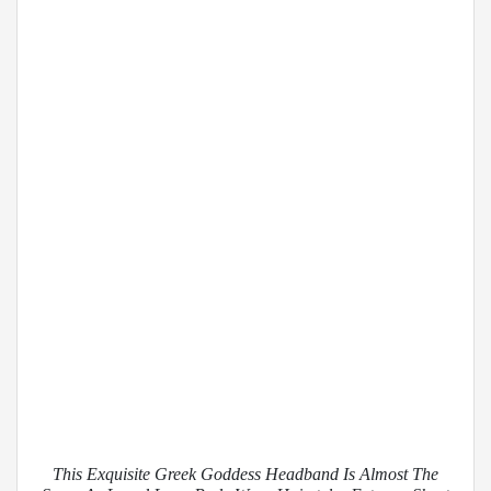
This Exquisite Greek Goddess Headband Is Almost The