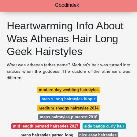
Goodindex
Heartwarming Info About
Was Athenas Hair Long
Geek Hairstyles
What was athenas father name? Medusa's hair was turned into
snakes when the goddess. The custom of the athenians was
different.
modern day wedding hairstyles
men s long hairstyles hippie
medium shaggy hairstyles 2014
mens hairstyles pinterest 2016
mid length permed hairstyles 2017
side bangs curly hair
mens hairstyles parted long
nice easy hairstyles