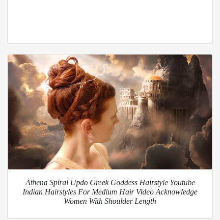
Athena Spiral Updo Greek Goddess Hairstyle Youtube
Indian Hairstyles For Medium Hair Video Acknowledge
Women With Shoulder Length