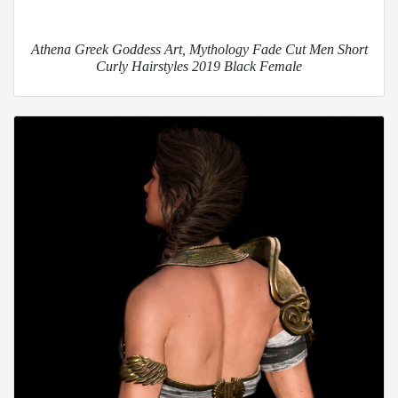
Athena Greek Goddess Art, Mythology Fade Cut Men Short
Curly Hairstyles 2019 Black Female