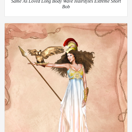
Same As Loved Long Body Wave Hairstyles Extreme Short
Bob