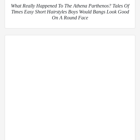
What Really Happened To The Athena Parthenos? Tales Of
Times Easy Short Hairstyles Boys Would Bangs Look Good
On A Round Face