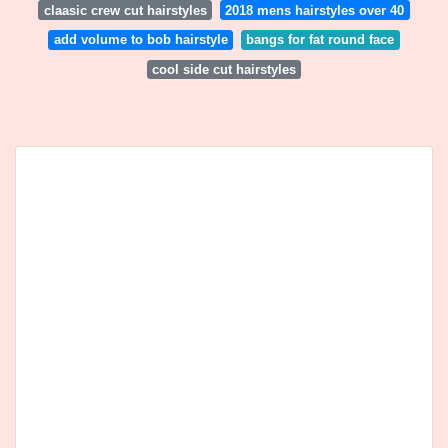
claasic crew cut hairstyles
2018 mens hairstyles over 40
add volume to bob hairstyle
bangs for fat round face
cool side cut hairstyles