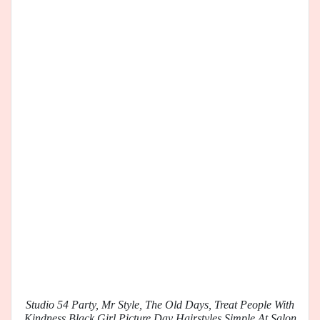
Studio 54 Party, Mr Style, The Old Days, Treat People With
Kindness Black Girl Picture Day Hairstyles Simple At Salon