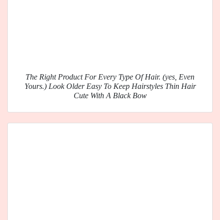
The Right Product For Every Type Of Hair. (yes, Even
Yours.) Look Older Easy To Keep Hairstyles Thin Hair
Cute With A Black Bow