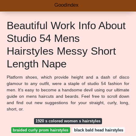
Goodindex
Beautiful Work Info About
Studio 54 Mens
Hairstyles Messy Short
Length Nape
Platform shoes, which provide height and a dash of disco
glamour to any outfit, were a staple of studio 54 fashion for
men. It's easy to become a handsome devil using our ultimate
guide on mens haircuts and beards. Feel free to scroll down
and find out new suggestions for your straight, curly, long,
short, or.
1920 s colored women s hairstyles
braided curly prom hairstyles
black bald head hairstyles