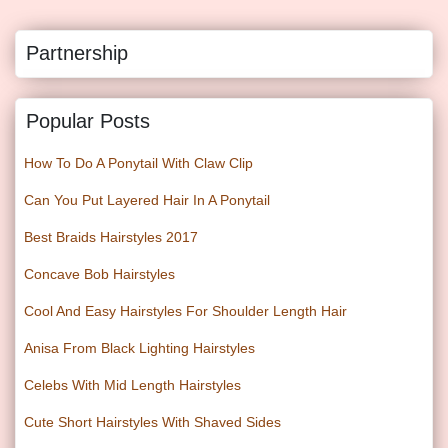
Partnership
Popular Posts
How To Do A Ponytail With Claw Clip
Can You Put Layered Hair In A Ponytail
Best Braids Hairstyles 2017
Concave Bob Hairstyles
Cool And Easy Hairstyles For Shoulder Length Hair
Anisa From Black Lighting Hairstyles
Celebs With Mid Length Hairstyles
Cute Short Hairstyles With Shaved Sides