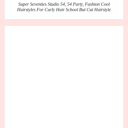
Super Seventies Studio 54, 54 Party, Fashion Cool
Hairstyles For Curly Hair School But Cut Hairstyle