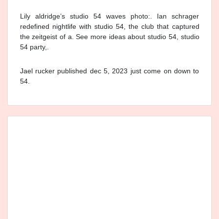
Lily aldridge’s studio 54 waves photo:. Ian schrager
redefined nightlife with studio 54, the club that captured
the zeitgeist of a. See more ideas about studio 54, studio
54 party,.
Jael rucker published dec 5, 2023 just come on down to
54.