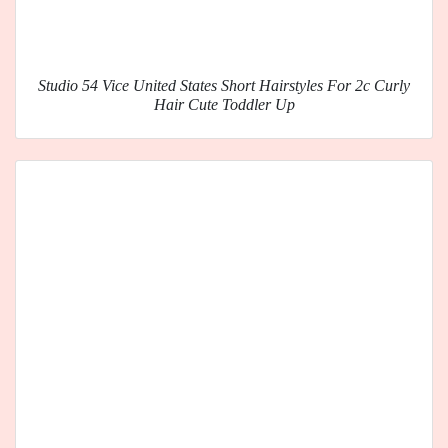
Studio 54 Vice United States Short Hairstyles For 2c Curly
Hair Cute Toddler Up