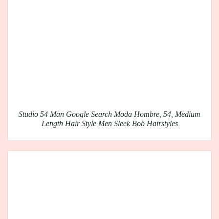
Studio 54 Man Google Search Moda Hombre, 54, Medium
Length Hair Style Men Sleek Bob Hairstyles