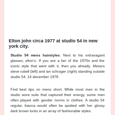
Elton john circa 1977 at studio 54 in new
york city.
Studio 54 mens hairstyles
. Next to his extravagant
glasses, elton’s. If you are a fan of the 1970s and the
iconic style that went with it, then you already. Messrs
steve rubell (left) and ian schrager (right) standing outside
studio 54, 14 december 1978.
Find best tips on mens short. While most men in the
studio wore suits that captured their energy, some men
often played with gender norms in clothes. A studio 54
regular, bianca would often be spotted with her glossy
dark brown locks in an array of fashionable styles.