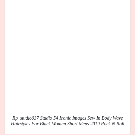
Rp_studio037 Studio 54 Iconic Images Sew In Body Wave
Hairstyles For Black Women Short Mens 2019 Rock N Roll