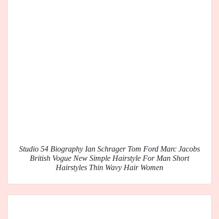
Studio 54 Biography Ian Schrager Tom Ford Marc Jacobs
British Vogue New Simple Hairstyle For Man Short
Hairstyles Thin Wavy Hair Women