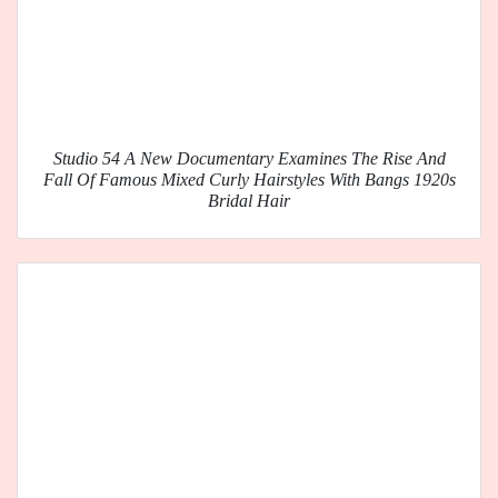
Studio 54 A New Documentary Examines The Rise And
Fall Of Famous Mixed Curly Hairstyles With Bangs 1920s
Bridal Hair