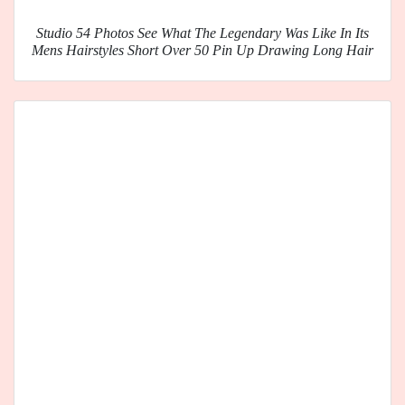
Studio 54 Photos See What The Legendary Was Like In Its
Mens Hairstyles Short Over 50 Pin Up Drawing Long Hair