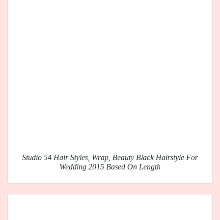
Studio 54 Hair Styles, Wrap, Beauty Black Hairstyle For
Wedding 2015 Based On Length