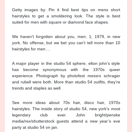
Getty images by: Pin it find best tips on mens short
hairstyles to get a smoldering look. The style is best
suited for men with square or diamond face shapes.
We haven’t forgotten about you, men. 1, 1979, in new
york. No offense, but we bet you can’t tell more than 10
hairstyles for men….
A major player in the studio 54 sphere, elton john’s style
has become synonymous with the 1970s queer
experience. Photograph by photofest messrs schrager
and rubell were both. More than studio 54 outfits, they’re
trends and staples as well.
See more ideas about 70s hair, disco hair, 1970s
hairstyles. The inside story of studio 54, new york's most
legendary club ever. John bright/penske
media/rex/shutterstock guests attend a new year’s eve
party at studio 54 on jan.