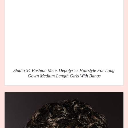
Studio 54 Fashion Mens Depolyrics Hairstyle For Long
Gown Medium Length Girls With Bangs