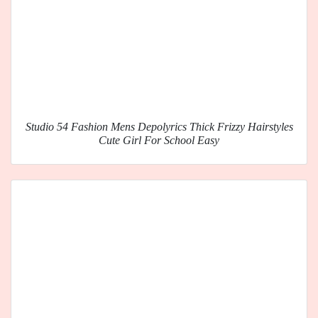
Studio 54 Fashion Mens Depolyrics Thick Frizzy Hairstyles
Cute Girl For School Easy