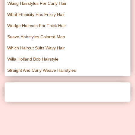
Viking Hairstyles For Curly Hair
What Ethnicity Has Frizzy Hair
Wedge Haircuts For Thick Hair
Suave Hairstyles Colored Men
Which Haircut Suits Wavy Hair
Willa Holland Bob Hairstyle
Straight And Curly Weave Hairstyles