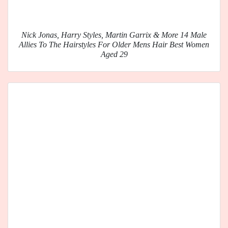
Nick Jonas, Harry Styles, Martin Garrix & More 14 Male
Allies To The Hairstyles For Older Mens Hair Best Women
Aged 29