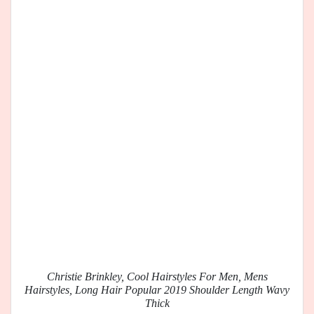
Christie Brinkley, Cool Hairstyles For Men, Mens
Hairstyles, Long Hair Popular 2019 Shoulder Length Wavy
Thick