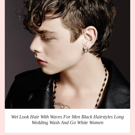
Wet Look Hair With Waves For Men Black Hairstyles Long
Wedding Wash And Go White Women