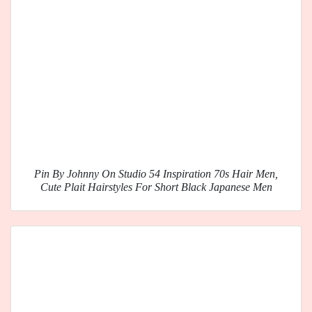
Pin By Johnny On Studio 54 Inspiration 70s Hair Men,
Cute Plait Hairstyles For Short Black Japanese Men