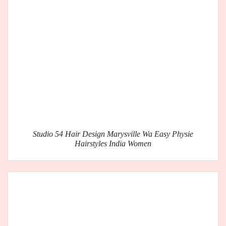
Studio 54 Hair Design Marysville Wa Easy Physie
Hairstyles India Women