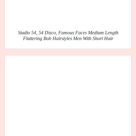
Studio 54, 54 Disco, Famous Faces Medium Length
Flattering Bob Hairstyles Men With Short Hair