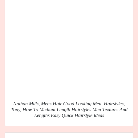
Nathan Mills, Mens Hair Good Looking Men, Hairstyles,
Tony, How To Medium Length Hairstyles Men Textures And
Lengths Easy Quick Hairstyle Ideas