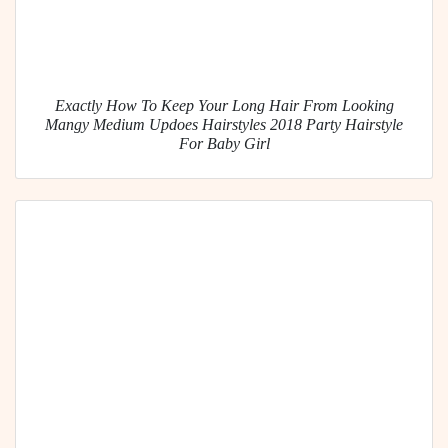
Exactly How To Keep Your Long Hair From Looking
Mangy Medium Updoes Hairstyles 2018 Party Hairstyle
For Baby Girl