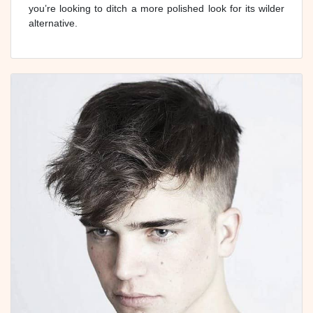
you’re looking to ditch a more polished look for its wilder
alternative.