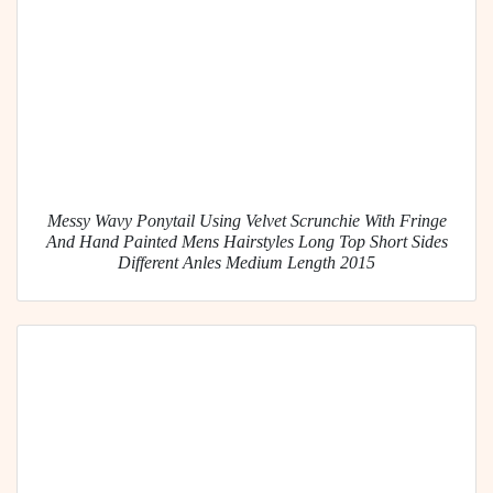
Messy Wavy Ponytail Using Velvet Scrunchie With Fringe
And Hand Painted Mens Hairstyles Long Top Short Sides
Different Anles Medium Length 2015