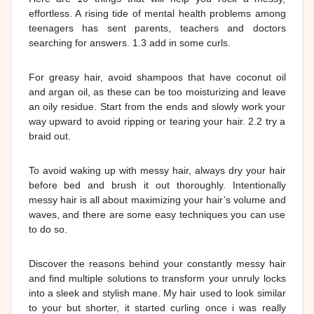
effortless. A rising tide of mental health problems among
teenagers has sent parents, teachers and doctors
searching for answers. 1.3 add in some curls.
For greasy hair, avoid shampoos that have coconut oil
and argan oil, as these can be too moisturizing and leave
an oily residue. Start from the ends and slowly work your
way upward to avoid ripping or tearing your hair. 2.2 try a
braid out.
To avoid waking up with messy hair, always dry your hair
before bed and brush it out thoroughly. Intentionally
messy hair is all about maximizing your hair’s volume and
waves, and there are some easy techniques you can use
to do so.
Discover the reasons behind your constantly messy hair
and find multiple solutions to transform your unruly locks
into a sleek and stylish mane. My hair used to look similar
to your but shorter, it started curling once i was really