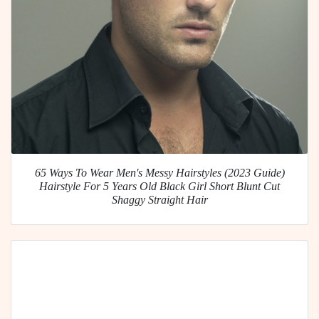
65 Ways To Wear Men's Messy Hairstyles (2023 Guide)
Hairstyle For 5 Years Old Black Girl Short Blunt Cut
Shaggy Straight Hair