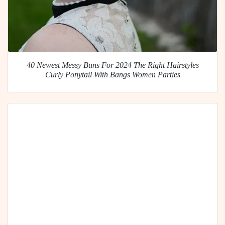
40 Newest Messy Buns For 2024 The Right Hairstyles
Curly Ponytail With Bangs Women Parties