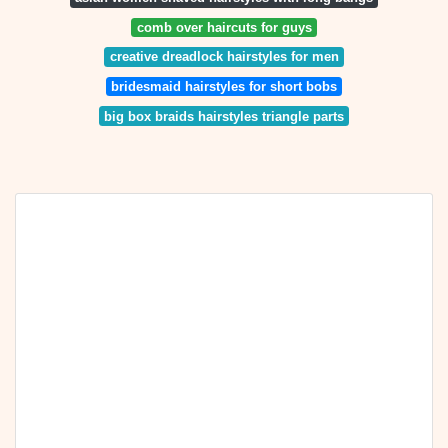
comb over haircuts for guys
creative dreadlock hairstyles for men
bridesmaid hairstyles for short bobs
big box braids hairstyles triangle parts