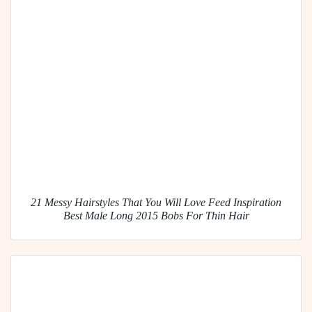
21 Messy Hairstyles That You Will Love Feed Inspiration
Best Male Long 2015 Bobs For Thin Hair