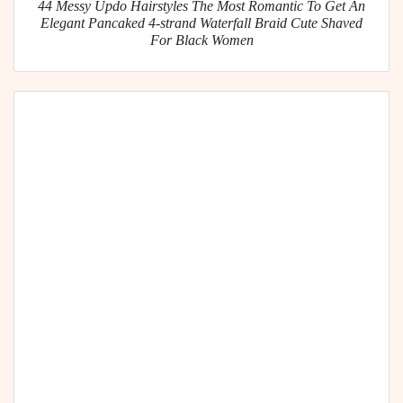
44 Messy Updo Hairstyles The Most Romantic To Get An
Elegant Pancaked 4-strand Waterfall Braid Cute Shaved
For Black Women