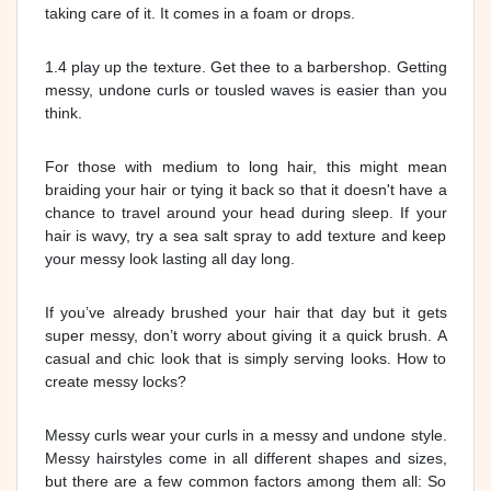
taking care of it. It comes in a foam or drops.
1.4 play up the texture. Get thee to a barbershop. Getting
messy, undone curls or tousled waves is easier than you
think.
For those with medium to long hair, this might mean
braiding your hair or tying it back so that it doesn't have a
chance to travel around your head during sleep. If your
hair is wavy, try a sea salt spray to add texture and keep
your messy look lasting all day long.
If you’ve already brushed your hair that day but it gets
super messy, don’t worry about giving it a quick brush. A
casual and chic look that is simply serving looks. How to
create messy locks?
Messy curls wear your curls in a messy and undone style.
Messy hairstyles come in all different shapes and sizes,
but there are a few common factors among them all: So