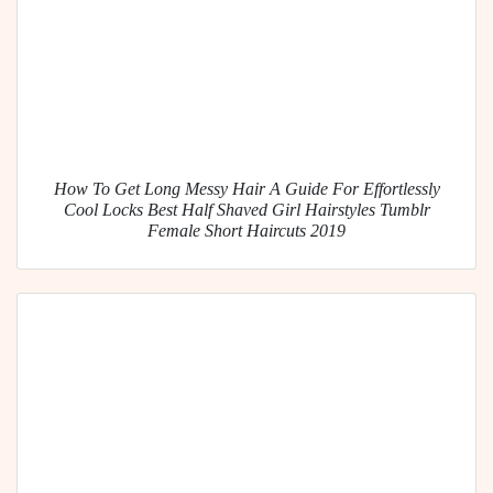
How To Get Long Messy Hair A Guide For Effortlessly
Cool Locks Best Half Shaved Girl Hairstyles Tumblr
Female Short Haircuts 2019