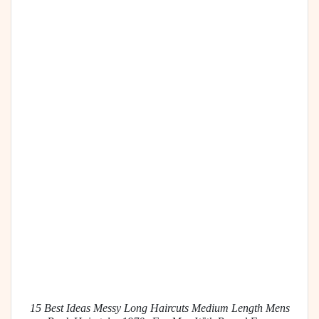
15 Best Ideas Messy Long Haircuts Medium Length Mens