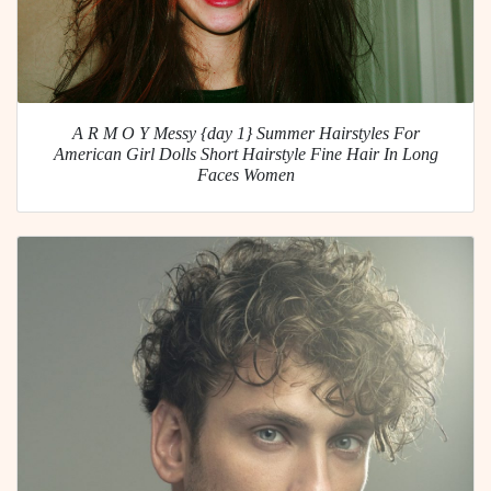
A R M O Y Messy {day 1} Summer Hairstyles For
American Girl Dolls Short Hairstyle Fine Hair In Long
Faces Women