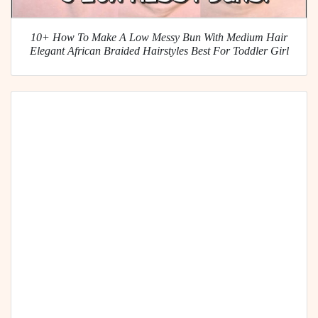
10+ How To Make A Low Messy Bun With Medium Hair
Elegant African Braided Hairstyles Best For Toddler Girl