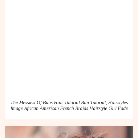
The Messiest Of Buns Hair Tutorial Bun Tutorial, Hairstyles
Image African American French Braids Hairstyle Girl Fade