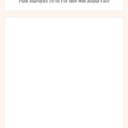
Punk Hairstyles 1970s For Men With Round Face