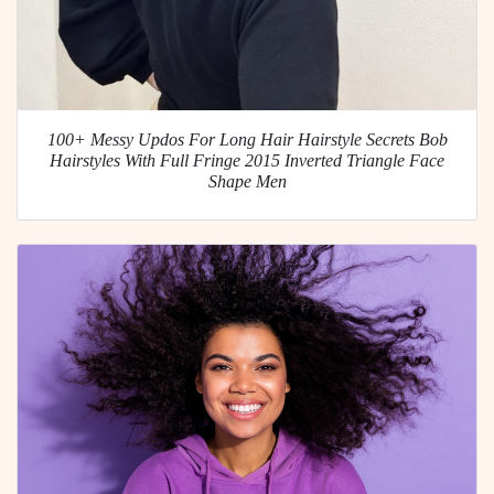
100+ Messy Updos For Long Hair Hairstyle Secrets Bob
Hairstyles With Full Fringe 2015 Inverted Triangle Face
Shape Men