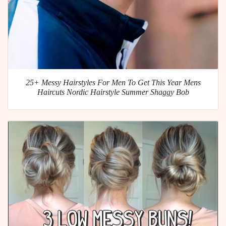
25+ Messy Hairstyles For Men To Get This Year Mens
Haircuts Nordic Hairstyle Summer Shaggy Bob