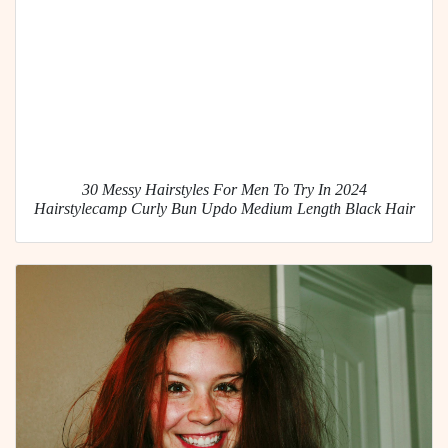
30 Messy Hairstyles For Men To Try In 2024
Hairstylecamp Curly Bun Updo Medium Length Black Hair