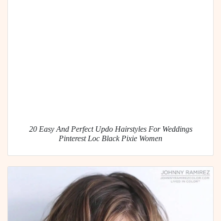
20 Easy And Perfect Updo Hairstyles For Weddings
Pinterest Loc Black Pixie Women