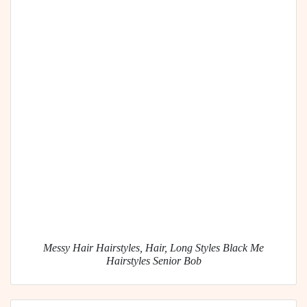
Messy Hair Hairstyles, Hair, Long Styles Black Me
Hairstyles Senior Bob