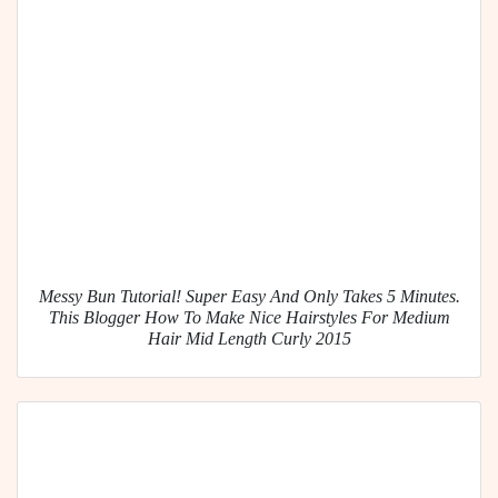
Messy Bun Tutorial! Super Easy And Only Takes 5 Minutes.
This Blogger How To Make Nice Hairstyles For Medium
Hair Mid Length Curly 2015