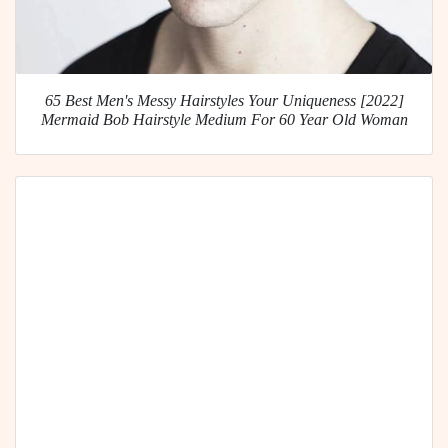
65 Best Men's Messy Hairstyles Your Uniqueness [2022]
Mermaid Bob Hairstyle Medium For 60 Year Old Woman