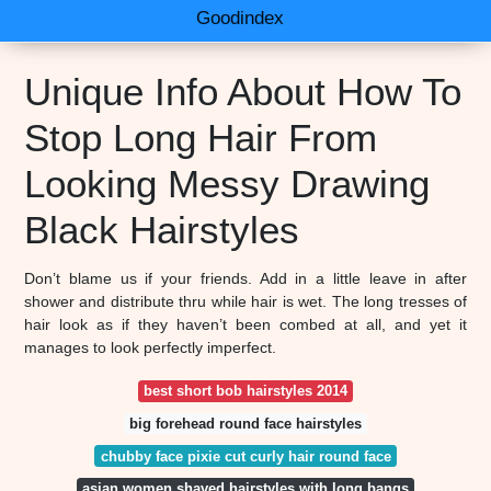
Goodindex
Unique Info About How To
Stop Long Hair From
Looking Messy Drawing
Black Hairstyles
Don’t blame us if your friends. Add in a little leave in after
shower and distribute thru while hair is wet. The long tresses of
hair look as if they haven’t been combed at all, and yet it
manages to look perfectly imperfect.
best short bob hairstyles 2014
big forehead round face hairstyles
chubby face pixie cut curly hair round face
asian women shaved hairstyles with long bangs