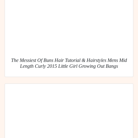
The Messiest Of Buns Hair Tutorial & Hairstyles Mens Mid
Length Curly 2015 Little Girl Growing Out Bangs