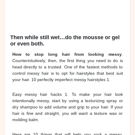
Then while still wet…do the mousse or gel
or even both.
How to stop long hair from looking messy
.
Counterintuitively, then, the first thing you need to do is
head directly to a trusted. One of the fastest methods to
control messy hair is to opt for hairstyles that best suit
your hair. 10 perfectly imperfect messy hairstyles 1.
Easy messy hair hacks 1. To make your hair look
intentionally messy, start by using a texturizing spray or
dry shampoo to add volume and grip to your hair. If your
hair is fine and straight, you will want a texture wax or
molding balm.
Here are 10 things that will help you rock a messy,