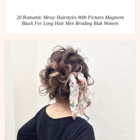
20 Romantic Messy Hairstyles With Pictures Magment
Black For Long Hair Men Brsiding Blak Women