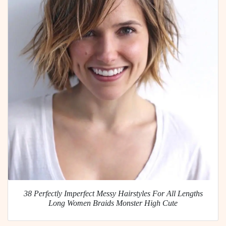
38 Perfectly Imperfect Messy Hairstyles For All Lengths
Long Women Braids Monster High Cute