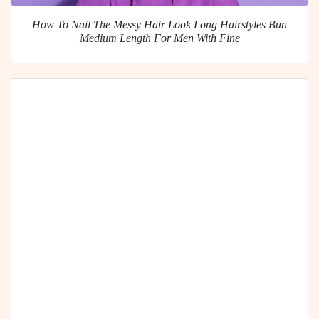
How To Nail The Messy Hair Look Long Hairstyles Bun
Medium Length For Men With Fine