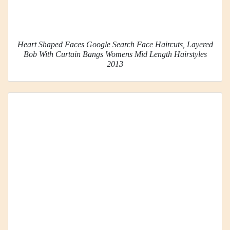
Heart Shaped Faces Google Search Face Haircuts, Layered
Bob With Curtain Bangs Womens Mid Length Hairstyles
2013