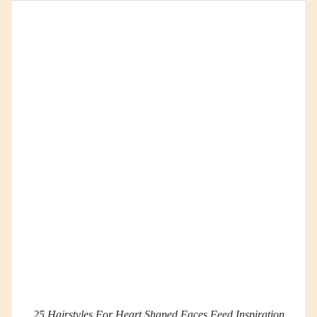
25 Hairstyles For Heart Shaped Faces Feed Inspiration