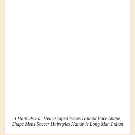
4 Haircuts For Heartshaped Faces Haircut Face Shape,
Shape Mens Soccer Hairstyles Hairstyle Long Man Indian