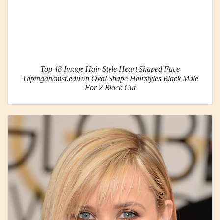
Top 48 Image Hair Style Heart Shaped Face
Thptnganamst.edu.vn Oval Shape Hairstyles Black Male
For 2 Block Cut