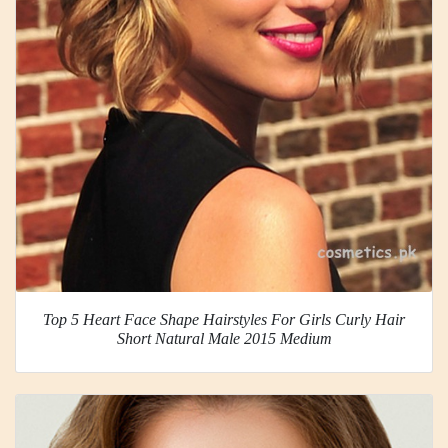
Top 5 Heart Face Shape Hairstyles For Girls Curly Hair
Short Natural Male 2015 Medium