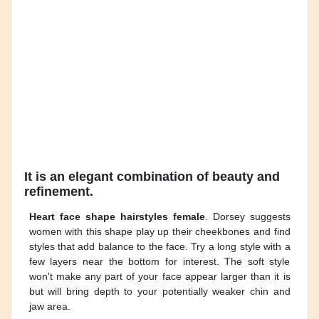
It is an elegant combination of beauty and
refinement.
Heart face shape hairstyles female
. Dorsey suggests
women with this shape play up their cheekbones and find
styles that add balance to the face. Try a long style with a
few layers near the bottom for interest. The soft style
won't make any part of your face appear larger than it is
but will bring depth to your potentially weaker chin and
jaw area.