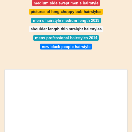
medium side swept men s hairstyle
pictures of long choppy bob hairstyles
men s hairstyle medium length 2019
shoulder length thin straight hairstyles
mens professional hairstyles 2014
new black people hairstyle