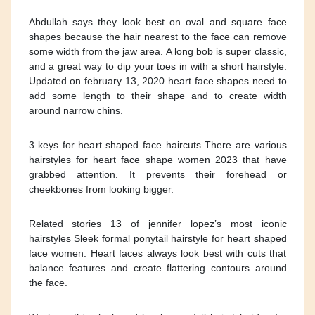
Abdullah says they look best on oval and square face
shapes because the hair nearest to the face can remove
some width from the jaw area. A long bob is super classic,
and a great way to dip your toes in with a short hairstyle.
Updated on february 13, 2020 heart face shapes need to
add some length to their shape and to create width
around narrow chins.
3 keys for heart shaped face haircuts There are various
hairstyles for heart face shape women 2023 that have
grabbed attention. It prevents their forehead or
cheekbones from looking bigger.
Related stories 13 of jennifer lopez’s most iconic
hairstyles Sleek formal ponytail hairstyle for heart shaped
face women: Heart faces always look best with cuts that
balance features and create flattering contours around
the face.