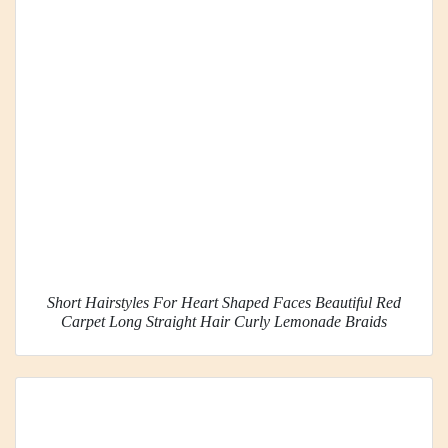
Short Hairstyles For Heart Shaped Faces Beautiful Red
Carpet Long Straight Hair Curly Lemonade Braids