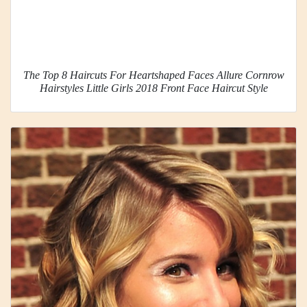
The Top 8 Haircuts For Heartshaped Faces Allure Cornrow
Hairstyles Little Girls 2018 Front Face Haircut Style