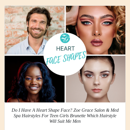
Do I Have A Heart Shape Face? Zoe Grace Salon & Med
Spa Hairstyles For Teen Girls Brunette Which Hairstyle
Will Suit Me Men