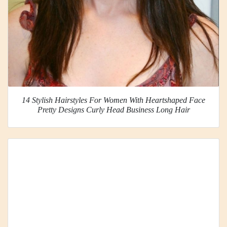
14 Stylish Hairstyles For Women With Heartshaped Face
Pretty Designs Curly Head Business Long Hair