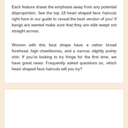
Each feature draws the emphasis away from any potential
disproportion. See the top 18 heart shaped face haircuts
right here in our guide to reveal the best version of you! If
bangs are wanted make sure that they are side swept not
straight across.
Women with this face shape have a rather broad
forehead, high cheekbones, and a narrow, slightly pointy
chin. If you’re looking to try fringe for the first time, we
have great news: Frequently asked questions so, which
heart shaped face haircuts will you try?