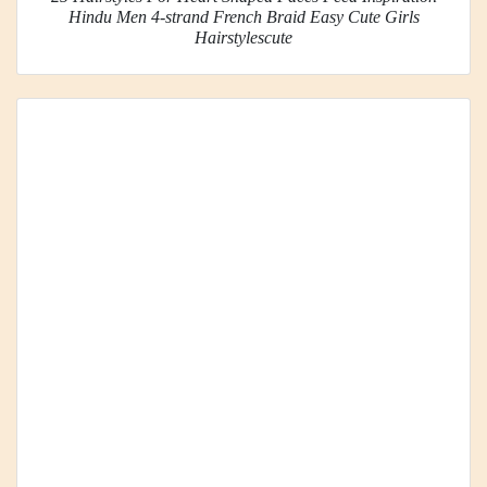
Hindu Men 4-strand French Braid Easy Cute Girls
Hairstylescute