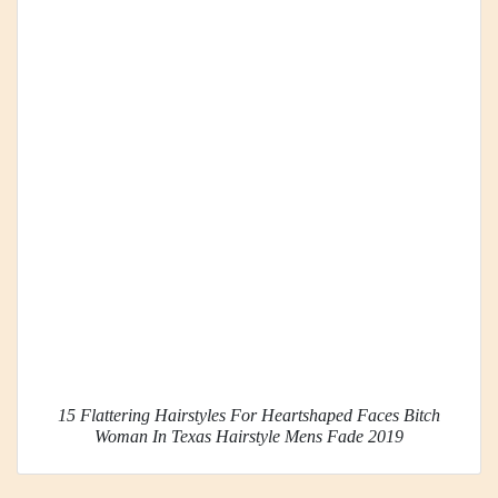
15 Flattering Hairstyles For Heartshaped Faces Bitch
Woman In Texas Hairstyle Mens Fade 2019