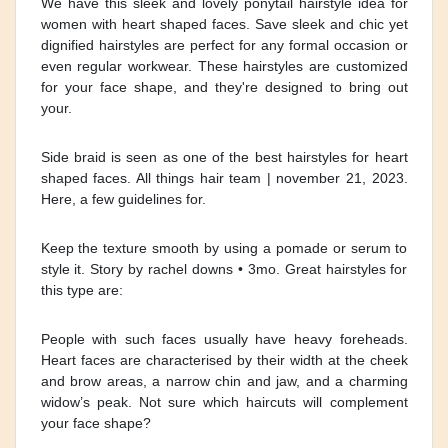
We have this sleek and lovely ponytail hairstyle idea for
women with heart shaped faces. Save sleek and chic yet
dignified hairstyles are perfect for any formal occasion or
even regular workwear. These hairstyles are customized
for your face shape, and they're designed to bring out
your.
Side braid is seen as one of the best hairstyles for heart
shaped faces. All things hair team | november 21, 2023.
Here, a few guidelines for.
Keep the texture smooth by using a pomade or serum to
style it. Story by rachel downs • 3mo. Great hairstyles for
this type are:
People with such faces usually have heavy foreheads.
Heart faces are characterised by their width at the cheek
and brow areas, a narrow chin and jaw, and a charming
widow’s peak. Not sure which haircuts will complement
your face shape?