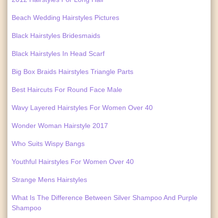
Beach Wedding Hairstyles Pictures
Black Hairstyles Bridesmaids
Black Hairstyles In Head Scarf
Big Box Braids Hairstyles Triangle Parts
Best Haircuts For Round Face Male
Wavy Layered Hairstyles For Women Over 40
Wonder Woman Hairstyle 2017
Who Suits Wispy Bangs
Youthful Hairstyles For Women Over 40
Strange Mens Hairstyles
What Is The Difference Between Silver Shampoo And Purple
Shampoo