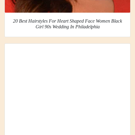
20 Best Hairstyles For Heart Shaped Face Women Black
Girl 90s Wedding In Philadelphia