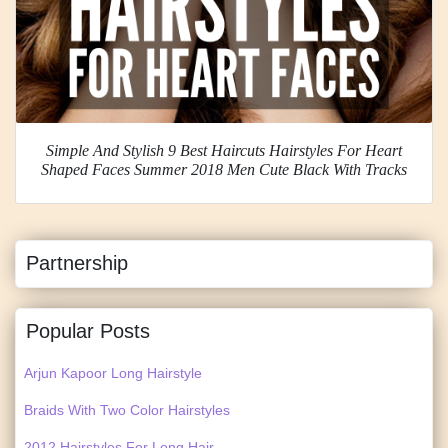
Simple And Stylish 9 Best Haircuts Hairstyles For Heart
Shaped Faces Summer 2018 Men Cute Black With Tracks
Partnership
Popular Posts
Arjun Kapoor Long Hairstyle
Braids With Two Color Hairstyles
2012 Hairstyles For Long Hair