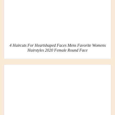
4 Haircuts For Heartshaped Faces Mens Favorite Womens
Hairstyles 2020 Female Round Face