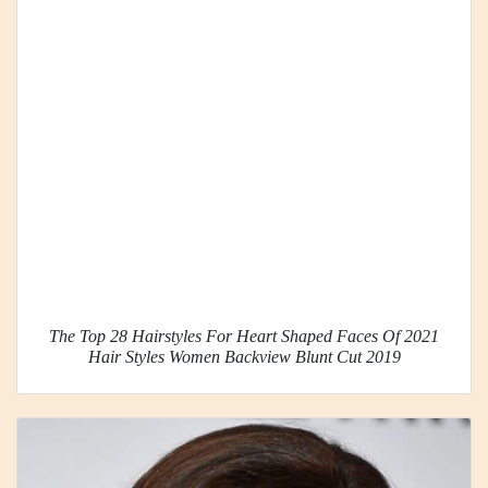
The Top 28 Hairstyles For Heart Shaped Faces Of 2021
Hair Styles Women Backview Blunt Cut 2019