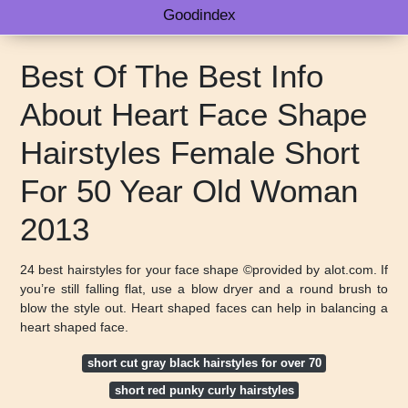
Goodindex
Best Of The Best Info
About Heart Face Shape
Hairstyles Female Short
For 50 Year Old Woman
2013
24 best hairstyles for your face shape ©provided by alot.com. If
you’re still falling flat, use a blow dryer and a round brush to
blow the style out. Heart shaped faces can help in balancing a
heart shaped face.
short cut gray black hairstyles for over 70
short red punky curly hairstyles