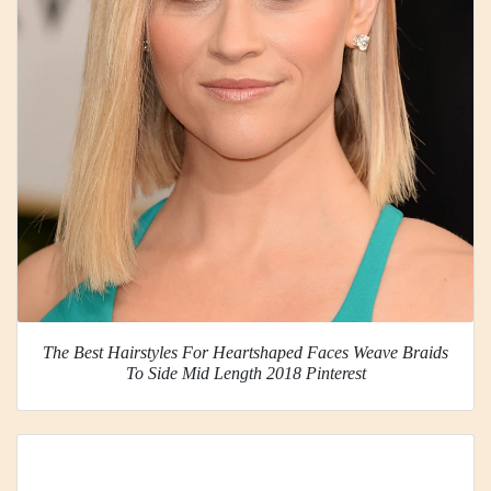
The Best Hairstyles For Heartshaped Faces Weave Braids
To Side Mid Length 2018 Pinterest