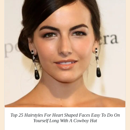
Top 25 Hairstyles For Heart Shaped Faces Easy To Do On
Yourself Long With A Cowboy Hat