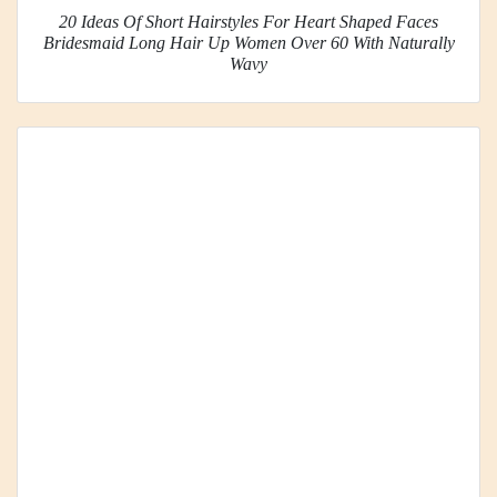
20 Ideas Of Short Hairstyles For Heart Shaped Faces
Bridesmaid Long Hair Up Women Over 60 With Naturally
Wavy