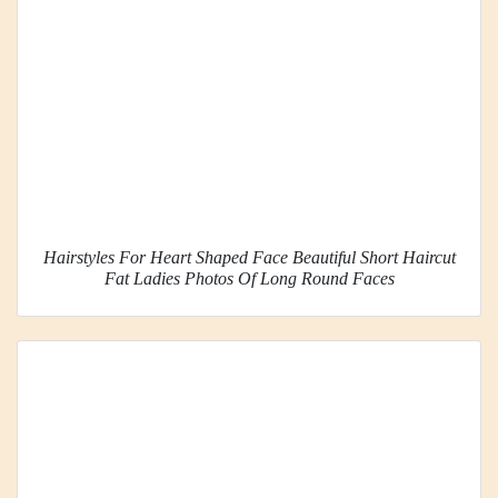
Hairstyles For Heart Shaped Face Beautiful Short Haircut
Fat Ladies Photos Of Long Round Faces