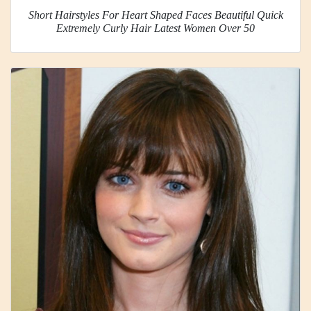
Short Hairstyles For Heart Shaped Faces Beautiful Quick
Extremely Curly Hair Latest Women Over 50