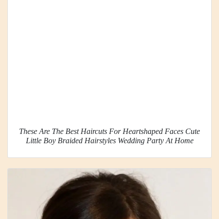
These Are The Best Haircuts For Heartshaped Faces Cute
Little Boy Braided Hairstyles Wedding Party At Home