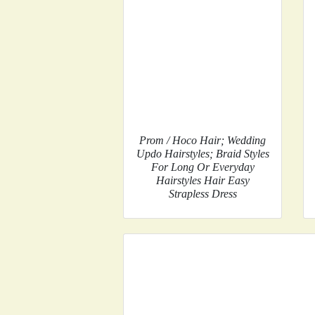
Prom / Hoco Hair; Wedding
Updo Hairstyles; Braid Styles
For Long Or Everyday
Hairstyles Hair Easy
Strapless Dress