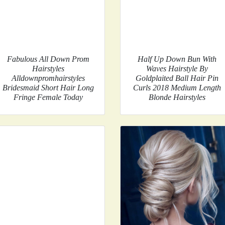
Fabulous All Down Prom
Half Up Down Bun With
Hairstyles
Waves Hairstyle By
Alldownpromhairstyles
Goldplaited Ball Hair Pin
Bridesmaid Short Hair Long
Curls 2018 Medium Length
Fringe Female Today
Blonde Hairstyles