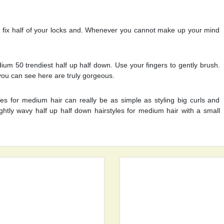
 fix half of your locks and. Whenever you cannot make up your mind
ium 50 trendiest half up half down. Use your fingers to gently brush.
you can see here are truly gorgeous.
les for medium hair can really be as simple as styling big curls and
lightly wavy half up half down hairstyles for medium hair with a small