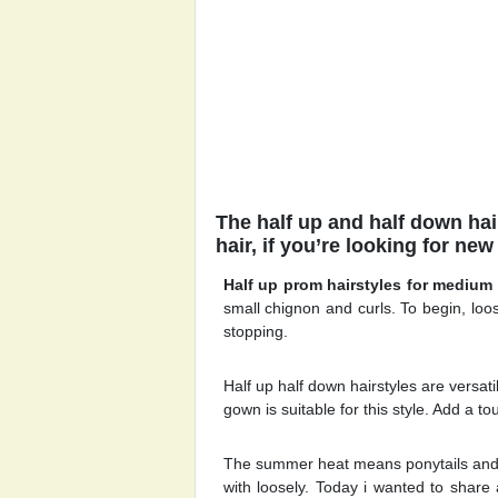
The half up and half down hai
hair, if you’re looking for new
Half up prom hairstyles for medium 
small chignon and curls. To begin, loos
stopping.
Half up half down hairstyles are versat
gown is suitable for this style. Add a to
The summer heat means ponytails and b
with loosely. Today i wanted to share 