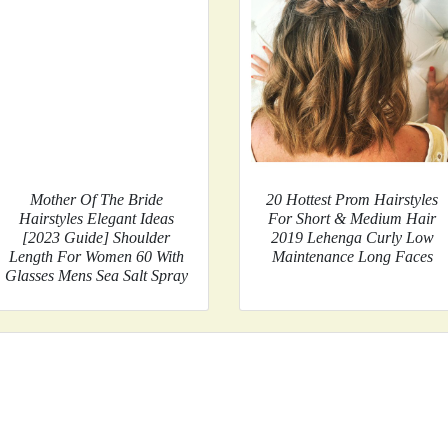
Mother Of The Bride
20 Hottest Prom Hairstyles
Hairstyles Elegant Ideas
For Short & Medium Hair
[2023 Guide] Shoulder
2019 Lehenga Curly Low
Length For Women 60 With
Maintenance Long Faces
Glasses Mens Sea Salt Spray