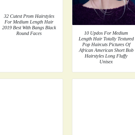
32 Cutest Prom Hairstyles
For Medium Length Hair
2019 Best With Bangs Black
10 Updos For Medium
Round Faces
Length Hair Totally Textured
Pop Haircuts Pictures Of
African American Short Bob
Hairstyles Long Fluffy
Unisex