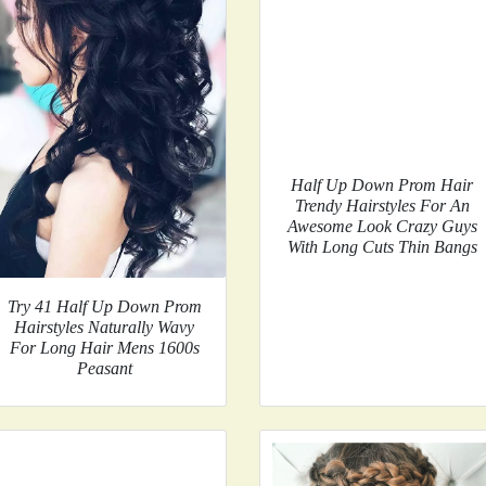
Half Up Down Prom Hair
Trendy Hairstyles For An
Awesome Look Crazy Guys
With Long Cuts Thin Bangs
Try 41 Half Up Down Prom
Hairstyles Naturally Wavy
For Long Hair Mens 1600s
Peasant