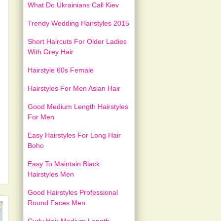
What Do Ukrainians Call Kiev
Trendy Wedding Hairstyles 2015
Short Haircuts For Older Ladies
With Grey Hair
Hairstyle 60s Female
Hairstyles For Men Asian Hair
Good Medium Length Hairstyles
For Men
Easy Hairstyles For Long Hair
Boho
Easy To Maintain Black
Hairstyles Men
Good Hairstyles Professional
Round Faces Men