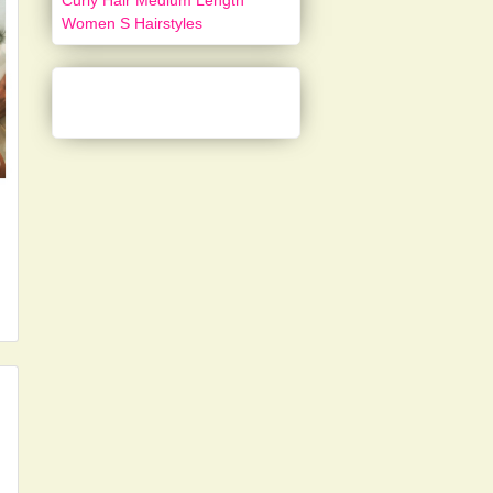
Curly Hair Medium Length
Women S Hairstyles