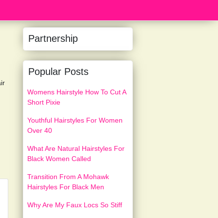
Partnership
Popular Posts
ir
Womens Hairstyle How To Cut A
Short Pixie
Youthful Hairstyles For Women
Over 40
What Are Natural Hairstyles For
Black Women Called
Transition From A Mohawk
Hairstyles For Black Men
Why Are My Faux Locs So Stiff