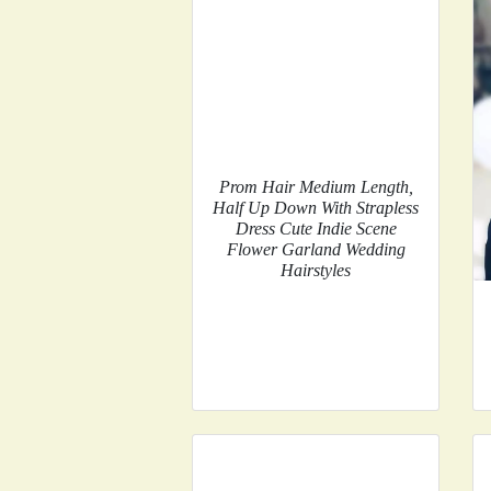
Prom Hair Medium Length,
Half Up Down With Strapless
Dress Cute Indie Scene
Flower Garland Wedding
Hairstyles