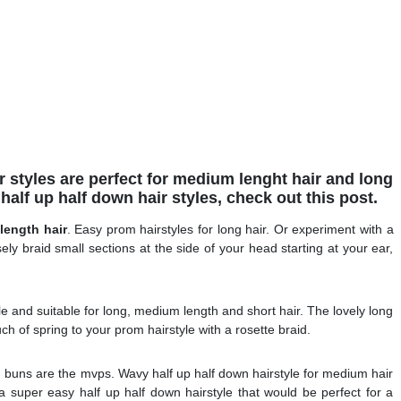
r styles are perfect for medium lenght hair and long
 half up half down hair styles, check out this post.
length hair
. Easy prom hairstyles for long hair. Or experiment with a
ely braid small sections at the side of your head starting at your ear,
ile and suitable for long, medium length and short hair. The lovely long
uch of spring to your prom hairstyle with a rosette braid.
uns are the mvps. Wavy half up half down hairstyle for medium hair
a super easy half up half down hairstyle that would be perfect for a