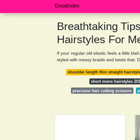
Goodindex
Breathtaking Tip
Hairstyles For M
If your regular old elastic feels a little b
styled with messy braids and twists that. D
shoulder length thin straight hairstyl
short mens hairstyles 20
precision hair cutting scissors
p