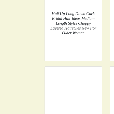
Half Up Long Down Curls
Bridal Hair Ideas Medium
Length Styles Choppy
Layered Hairstyles New For
Older Women