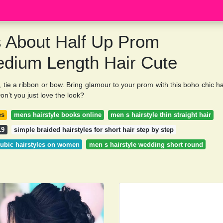
s About Half Up Prom
edium Length Hair Cute
lah, tie a ribbon or bow. Bring glamour to your prom with this boho chic ha
on’t you just love the look?
es
mens hairstyle books online
men s hairstyle thin straight hair
19
simple braided hairstyles for short hair step by step
ubic hairstyles on women
men s hairstyle wedding short round