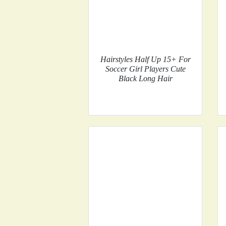
Hairstyles Half Up 15+ For
Soccer Girl Players Cute
Black Long Hair