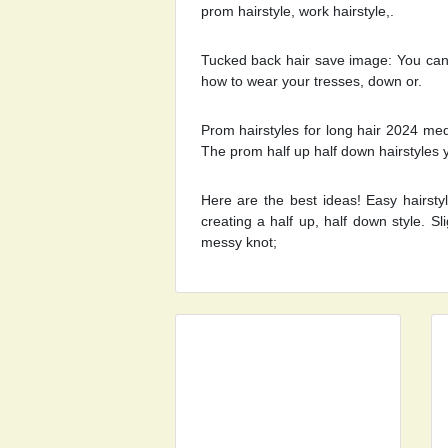
prom hairstyle, work hairstyle,.
Tucked back hair save image: You can
how to wear your tresses, down or.
Prom hairstyles for long hair 2024 med
The prom half up half down hairstyles 
Here are the best ideas! Easy hairsty
creating a half up, half down style. S
messy knot;