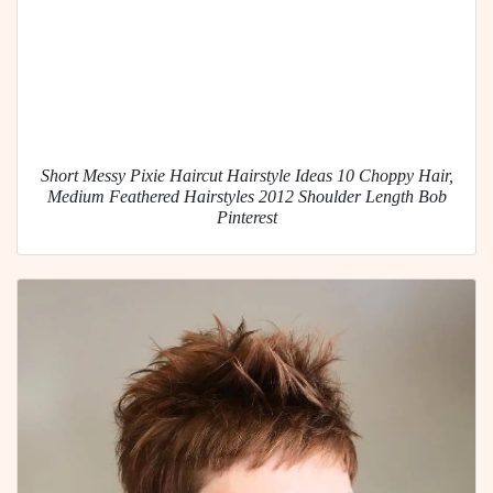
Short Messy Pixie Haircut Hairstyle Ideas 10 Choppy Hair,
Medium Feathered Hairstyles 2012 Shoulder Length Bob
Pinterest