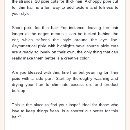
the strands. 20 pixie cuts for thick hair; A choppy pixie cut
for thin hair is a fun way to add texture and fullness to
your style.
Short pixie for thin hair For instance, leaving the hair
longer at the edges means it can be tucked behind the
ear, which softens the style around the eye line.
Asymmetrical pixie with highlights save source pixie cuts
are already so lovely on their own, the only thing that can
really make them better is a creative color.
Are you blessed with thin, fine hair but yearning for Thin
pixie with a side part. Start by thoroughly washing and
drying your hair to eliminate excess oils and product
buildup.
This is the place to find your inspo! Ideal for those who
love to keep things fresh. Is a shorter cut better for thin
hair?