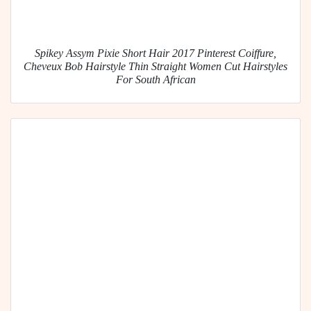
Spikey Assym Pixie Short Hair 2017 Pinterest Coiffure,
Cheveux Bob Hairstyle Thin Straight Women Cut Hairstyles
For South African