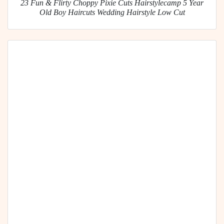
23 Fun & Flirty Choppy Pixie Cuts Hairstylecamp 5 Year
Old Boy Haircuts Wedding Hairstyle Low Cut