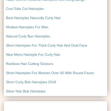
Cool Side Cut Hairstyles
Best Hairstyles Naturally Curly Hair
Modest Hairstyles For Men
Natural Curly Bun Hairstyles
Short Hairstyles For Thick Curly Hair And Oval Face
New Mens Hairstyle For Curly Hair
Rainbow Hair Cutting Scissors
Short Hairstyles For Women Over 40 With Round Faces
Short Curly Bob Hairstyles 2018
Silver Hair Bob Hairstyles