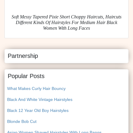
Soft Messy Tapered Pixie Short Choppy Haircuts, Haircuts
Different Kinds Of Hairstyles For Medium Hair Black
Women With Long Faces
Partnership
Popular Posts
What Makes Curly Hair Bouncy
Black And White Vintage Hairstyles
Black 12 Year Old Boy Hairstyles
Blonde Bob Cut
Asian Women Shaved Hairstyles With Long Bangs