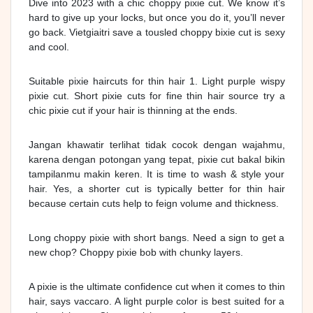
Dive into 2023 with a chic choppy pixie cut. We know it’s
hard to give up your locks, but once you do it, you’ll never
go back. Vietgiaitri save a tousled choppy bixie cut is sexy
and cool.
Suitable pixie haircuts for thin hair 1. Light purple wispy
pixie cut. Short pixie cuts for fine thin hair source try a
chic pixie cut if your hair is thinning at the ends.
Jangan khawatir terlihat tidak cocok dengan wajahmu,
karena dengan potongan yang tepat, pixie cut bakal bikin
tampilanmu makin keren. It is time to wash & style your
hair. Yes, a shorter cut is typically better for thin hair
because certain cuts help to feign volume and thickness.
Long choppy pixie with short bangs. Need a sign to get a
new chop? Choppy pixie bob with chunky layers.
A pixie is the ultimate confidence cut when it comes to thin
hair, says vaccaro. A light purple color is best suited for a