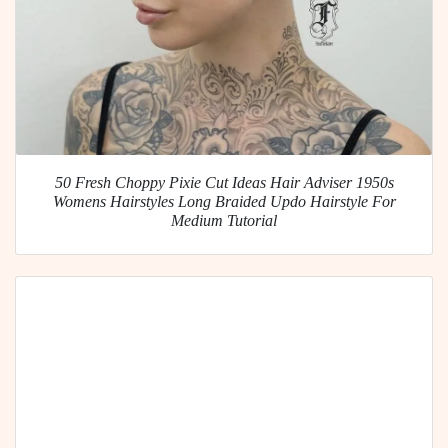
50 Fresh Choppy Pixie Cut Ideas Hair Adviser 1950s
Womens Hairstyles Long Braided Updo Hairstyle For
Medium Tutorial