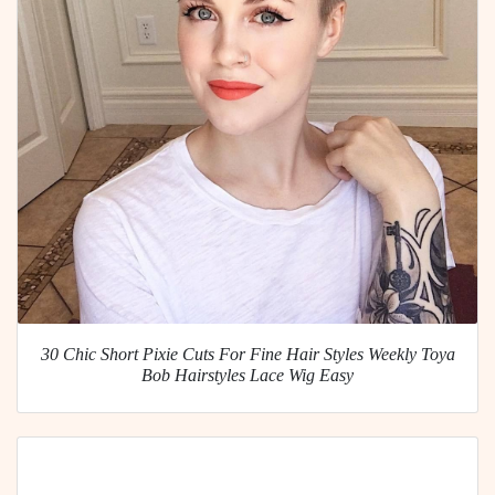
30 Chic Short Pixie Cuts For Fine Hair Styles Weekly Toya
Bob Hairstyles Lace Wig Easy