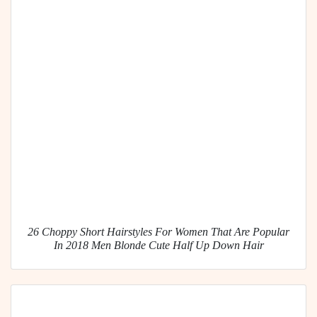
26 Choppy Short Hairstyles For Women That Are Popular
In 2018 Men Blonde Cute Half Up Down Hair