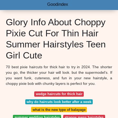
Goodindex
Glory Info About Choppy
Pixie Cut For Thin Hair
Summer Hairstyles Teen
Girl Cute
70 best pixie haircuts for thick hair to try in 2024. The shorter
you go, the thicker your hair will look. but the supermodel's. If
you want funk, cuteness, and fun in your new hairstyle, a
choppy pixie bob with chunky layers is perfect for you.
wedge haircuts for thick hair
why do haircuts look better after a week
what is the new type of balayage
summer wedding hairstyles
strange mens hairstyles