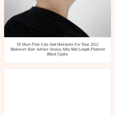
50 Short Pixie Cuts And Hairstyles For Your 2022
Makeover Hair Adviser Jessica Alba Mid Length Pinterest
Black Updos