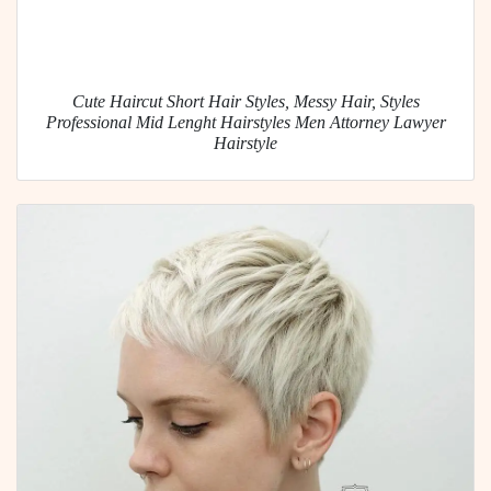
Cute Haircut Short Hair Styles, Messy Hair, Styles
Professional Mid Lenght Hairstyles Men Attorney Lawyer
Hairstyle