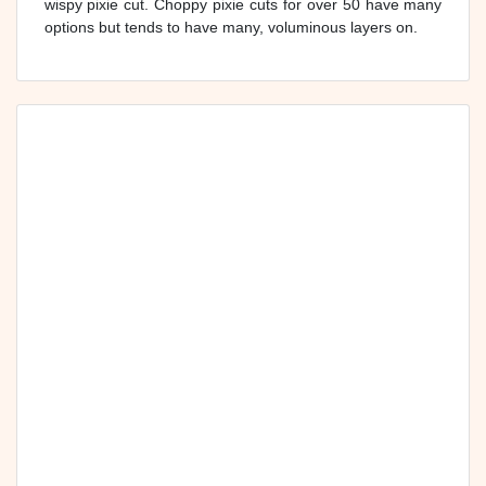
wispy pixie cut. Choppy pixie cuts for over 50 have many
options but tends to have many, voluminous layers on.