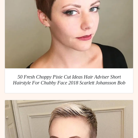
50 Fresh Choppy Pixie Cut Ideas Hair Adviser Short
Hairstyle For Chubby Face 2018 Scarlett Johansson Bob