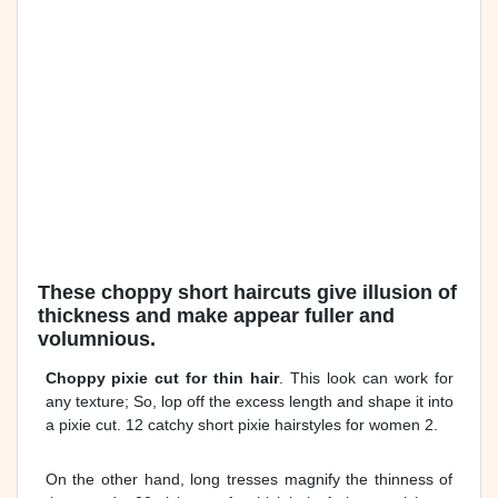
These choppy short haircuts give illusion of
thickness and make appear fuller and
volumnious.
Choppy pixie cut for thin hair
. This look can work for
any texture; So, lop off the excess length and shape it into
a pixie cut. 12 catchy short pixie hairstyles for women 2.
On the other hand, long tresses magnify the thinness of