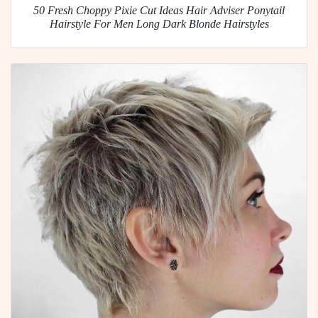
50 Fresh Choppy Pixie Cut Ideas Hair Adviser Ponytail
Hairstyle For Men Long Dark Blonde Hairstyles