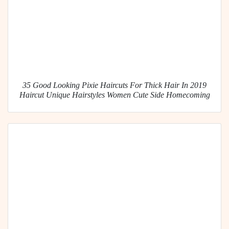
35 Good Looking Pixie Haircuts For Thick Hair In 2019
Haircut Unique Hairstyles Women Cute Side Homecoming