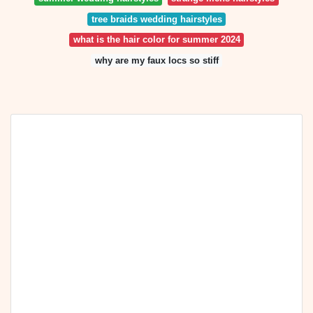
tree braids wedding hairstyles
what is the hair color for summer 2024
why are my faux locs so stiff