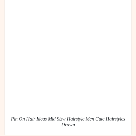
Pin On Hair Ideas Mid Sizw Hairstyle Men Cute Hairstyles
Drawn