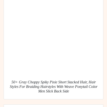
50+ Gray Choppy Spiky Pixie Short Stacked Hair, Hair
Styles For Braiding Hairstyles With Weave Ponytail Color
Men Slick Back Side