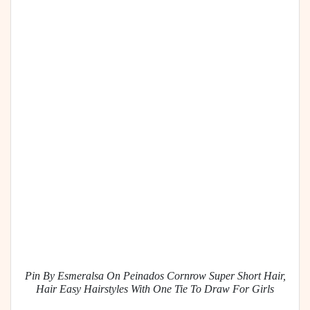
Pin By Esmeralsa On Peinados Cornrow Super Short Hair,
Hair Easy Hairstyles With One Tie To Draw For Girls