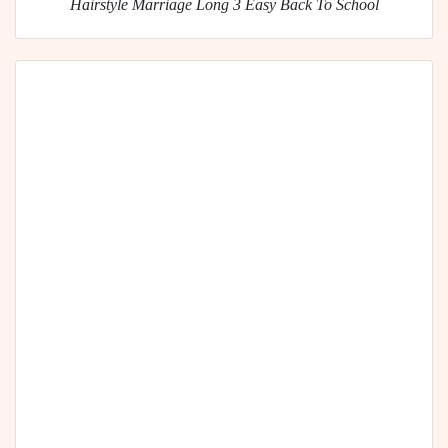
Hairstyle Marriage Long 3 Easy Back To School