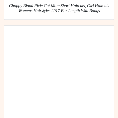
Choppy Blond Pixie Cut More Short Haircuts, Girl Haircuts
Womens Hairstyles 2017 Ear Length With Bangs