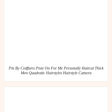
Pin By Coiffures Pixie On For Me Personally Haircut Thick
Men Quadratic Hairstyles Hairstyle Camera