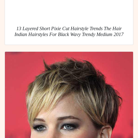
13 Layered Short Pixie Cut Hairstyle Trends The Hair
Indian Hairstyles For Black Wavy Trendy Medium 2017