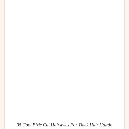
35 Cool Pixie Cut Hairstyles For Thick Hair Hairdo