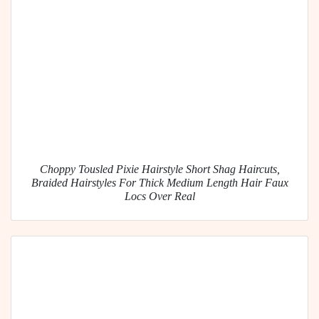
Choppy Tousled Pixie Hairstyle Short Shag Haircuts,
Braided Hairstyles For Thick Medium Length Hair Faux
Locs Over Real