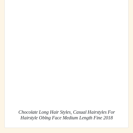
Chocolate Long Hair Styles, Casual Hairstyles For
Hairstyle Oblng Face Medium Length Fine 2018