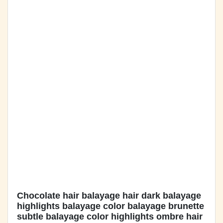
Chocolate hair balayage hair dark balayage
highlights balayage color balayage brunette
subtle balayage color highlights ombre hair