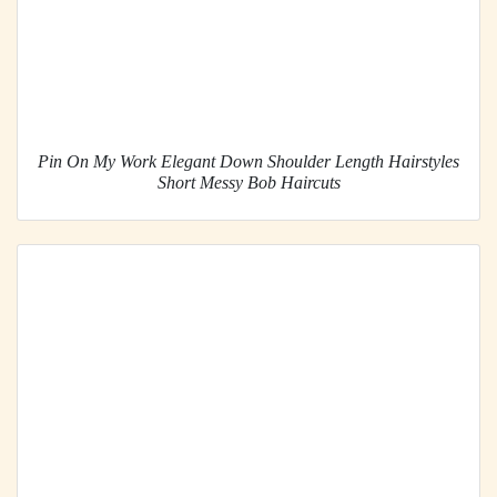
Pin On My Work Elegant Down Shoulder Length Hairstyles
Short Messy Bob Haircuts