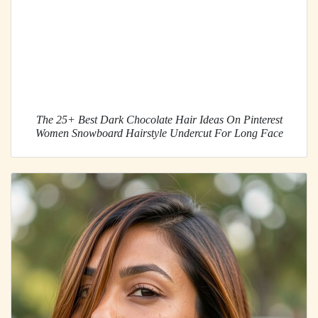
The 25+ Best Dark Chocolate Hair Ideas On Pinterest
Women Snowboard Hairstyle Undercut For Long Face