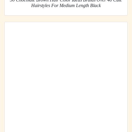
Hairstyles For Medium Length Black