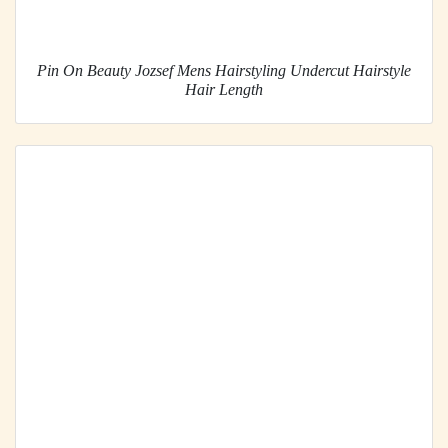
Pin On Beauty Jozsef Mens Hairstyling Undercut Hairstyle
Hair Length