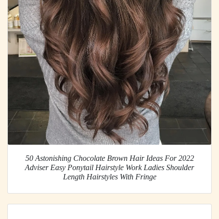
50 Astonishing Chocolate Brown Hair Ideas For 2022
Adviser Easy Ponytail Hairstyle Work Ladies Shoulder
Length Hairstyles With Fringe