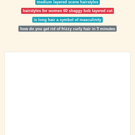
medium layered scene hairstyles
hairstyles for women 60 shaggy bob layered cut
is long hair a symbol of masculinity
how do you get rid of frizzy curly hair in 5 minutes