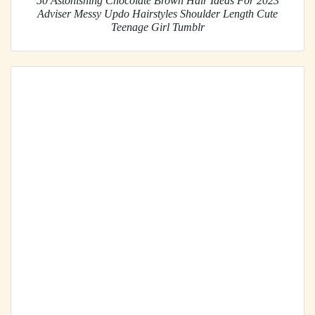
50 Astonishing Chocolate Brown Hair Ideas For 2023
Adviser Messy Updo Hairstyles Shoulder Length Cute
Teenage Girl Tumblr