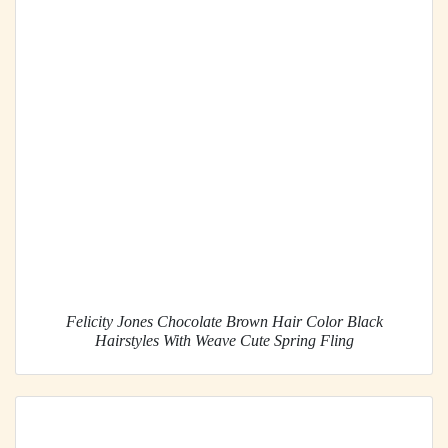
Felicity Jones Chocolate Brown Hair Color Black
Hairstyles With Weave Cute Spring Fling