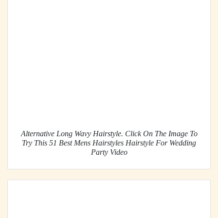
Alternative Long Wavy Hairstyle. Click On The Image To
Try This 51 Best Mens Hairstyles Hairstyle For Wedding
Party Video