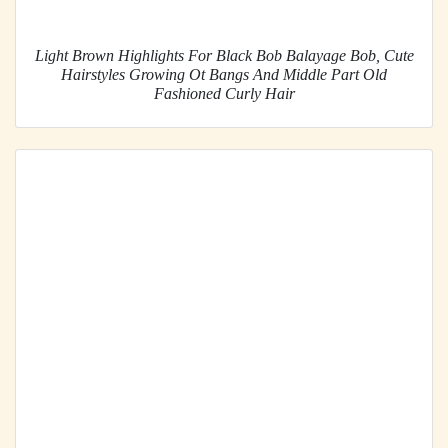
Light Brown Highlights For Black Bob Balayage Bob, Cute
Hairstyles Growing Ot Bangs And Middle Part Old
Fashioned Curly Hair