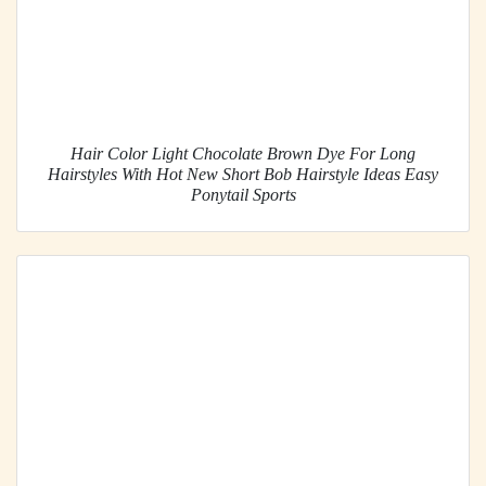
Hair Color Light Chocolate Brown Dye For Long
Hairstyles With Hot New Short Bob Hairstyle Ideas Easy
Ponytail Sports