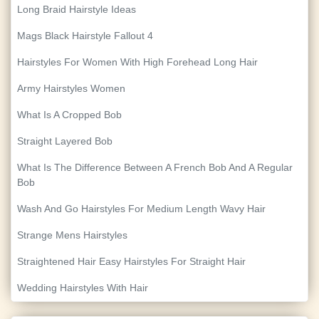
Long Braid Hairstyle Ideas
Mags Black Hairstyle Fallout 4
Hairstyles For Women With High Forehead Long Hair
Army Hairstyles Women
What Is A Cropped Bob
Straight Layered Bob
What Is The Difference Between A French Bob And A Regular
Bob
Wash And Go Hairstyles For Medium Length Wavy Hair
Strange Mens Hairstyles
Straightened Hair Easy Hairstyles For Straight Hair
Wedding Hairstyles With Hair