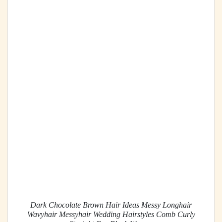
Dark Chocolate Brown Hair Ideas Messy Longhair
Wavyhair Messyhair Wedding Hairstyles Comb Curly