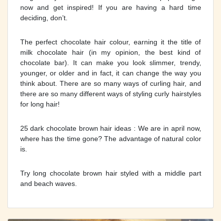
now and get inspired! If you are having a hard time
deciding, don’t.
The perfect chocolate hair colour, earning it the title of
milk chocolate hair (in my opinion, the best kind of
chocolate bar). It can make you look slimmer, trendy,
younger, or older and in fact, it can change the way you
think about. There are so many ways of curling hair, and
there are so many different ways of styling curly hairstyles
for long hair!
25 dark chocolate brown hair ideas : We are in april now,
where has the time gone? The advantage of natural color
is.
Try long chocolate brown hair styled with a middle part
and beach waves.