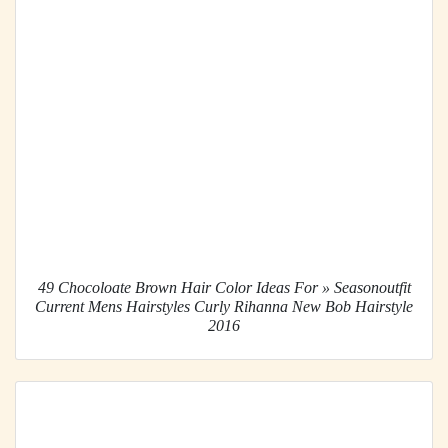
49 Chocoloate Brown Hair Color Ideas For » Seasonoutfit
Current Mens Hairstyles Curly Rihanna New Bob Hairstyle
2016