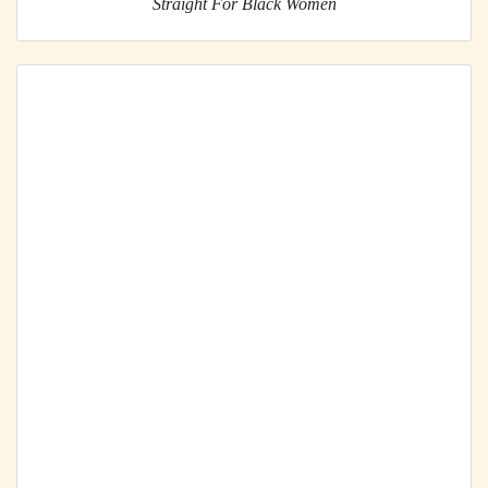
Straight For Black Women