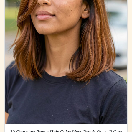
30 Chocolate Brown Hair Color Ideas Braids Over 40 Cute