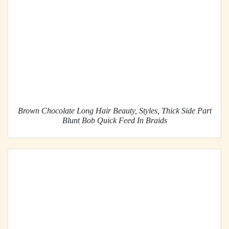
Brown Chocolate Long Hair Beauty, Styles, Thick Side Part
Blunt Bob Quick Feed In Braids