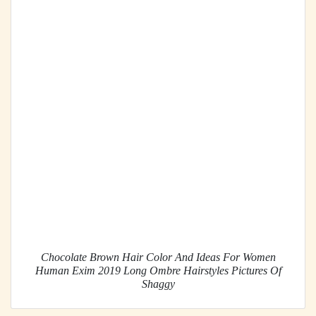
Chocolate Brown Hair Color And Ideas For Women
Human Exim 2019 Long Ombre Hairstyles Pictures Of
Shaggy