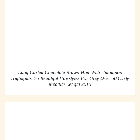
Long Curled Chocolate Brown Hair With Cinnamon
Highlights. So Beautiful Hairstyles For Grey Over 50 Curly
Medium Length 2015