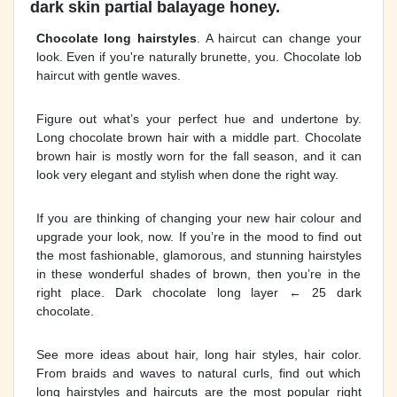
dark skin partial balayage honey.
Chocolate long hairstyles
. A haircut can change your
look. Even if you're naturally brunette, you. Chocolate lob
haircut with gentle waves.
Figure out what’s your perfect hue and undertone by.
Long chocolate brown hair with a middle part. Chocolate
brown hair is mostly worn for the fall season, and it can
look very elegant and stylish when done the right way.
If you are thinking of changing your new hair colour and
upgrade your look, now. If you’re in the mood to find out
the most fashionable, glamorous, and stunning hairstyles
in these wonderful shades of brown, then you’re in the
right place. Dark chocolate long layer ← 25 dark
chocolate.
See more ideas about hair, long hair styles, hair color.
From braids and waves to natural curls, find out which
long hairstyles and haircuts are the most popular right