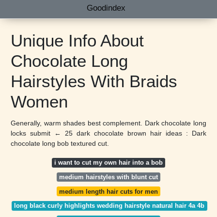
Goodindex
Unique Info About
Chocolate Long
Hairstyles With Braids
Women
Generally, warm shades best complement. Dark chocolate long
locks submit ← 25 dark chocolate brown hair ideas : Dark
chocolate long bob textured cut.
i want to cut my own hair into a bob
medium hairstyles with blunt cut
medium length hair cuts for men
long black curly highlights wedding hairstyle natural hair 4a 4b