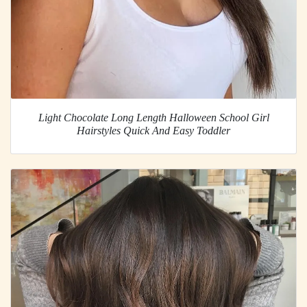
Light Chocolate Long Length Halloween School Girl
Hairstyles Quick And Easy Toddler