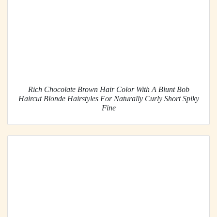
Rich Chocolate Brown Hair Color With A Blunt Bob
Haircut Blonde Hairstyles For Naturally Curly Short Spiky
Fine