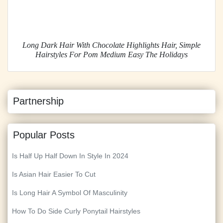
Long Dark Hair With Chocolate Highlights Hair, Simple
Hairstyles For Pom Medium Easy The Holidays
Partnership
Popular Posts
Is Half Up Half Down In Style In 2024
Is Asian Hair Easier To Cut
Is Long Hair A Symbol Of Masculinity
How To Do Side Curly Ponytail Hairstyles