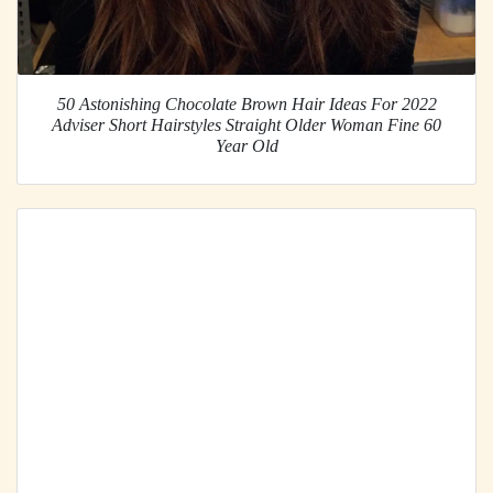
50 Astonishing Chocolate Brown Hair Ideas For 2022
Adviser Short Hairstyles Straight Older Woman Fine 60
Year Old