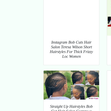
Instagram Bob Cuts Hair
Salon Teresa Wilson Short
Hairstyles For Thick Frizzy
Loc Women
Straight Up Hairstyles Bob