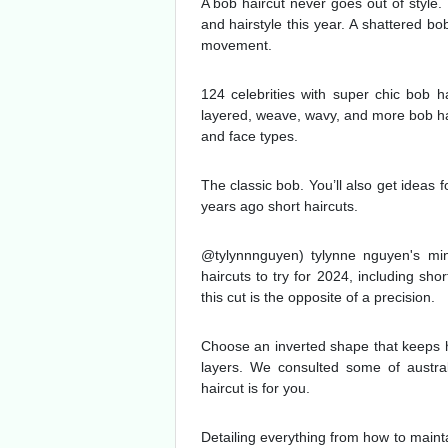
A bob haircut never goes out of style.
and hairstyle this year. A shattered bo
movement.
124 celebrities with super chic bob ha
layered, weave, wavy, and more bob hair
and face types.
The classic bob. You’ll also get ideas f
years ago short haircuts.
@tylynnnguyen) tylynne nguyen's min
haircuts to try for 2024, including sho
this cut is the opposite of a precision.
Choose an inverted shape that keeps ha
layers. We consulted some of austral
haircut is for you.
Detailing everything from how to maint