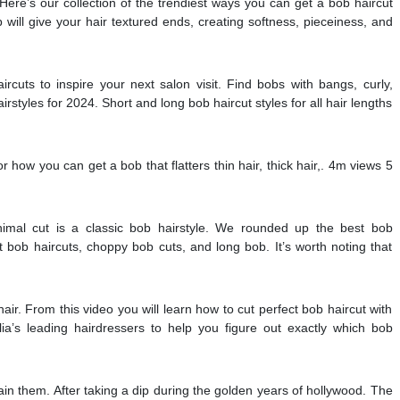
 Here’s our collection of the trendiest ways you can get a bob haircut
b will give your hair textured ends, creating softness, pieceiness, and
ircuts to inspire your next salon visit. Find bobs with bangs, curly,
styles for 2024. Short and long bob haircut styles for all hair lengths
or how you can get a bob that flatters thin hair, thick hair,. 4m views 5
imal cut is a classic bob hairstyle. We rounded up the best bob
rt bob haircuts, choppy bob cuts, and long bob. It’s worth noting that
ir. From this video you will learn how to cut perfect bob haircut with
ia’s leading hairdressers to help you figure out exactly which bob
ain them. After taking a dip during the golden years of hollywood. The