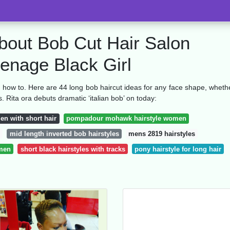
bout Bob Cut Hair Salon
eenage Black Girl
on how to. Here are 44 long bob haircut ideas for any face shape, wheth
s. Rita ora debuts dramatic ‘italian bob’ on today:
men with short hair
pompadour mohawk hairstyle women
mid length inverted bob hairstyles
mens 2819 hairstyles
omen
short black hairstyles with tracks
pony hairstyle for long hair