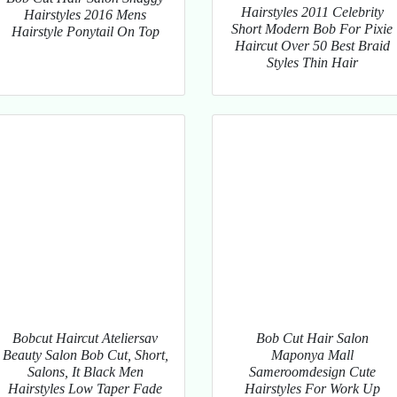
Hairstyles 2011 Celebrity
Hairstyles 2016 Mens
Short Modern Bob For Pixie
Hairstyle Ponytail On Top
Haircut Over 50 Best Braid
Styles Thin Hair
Bobcut Haircut Ateliersav
Bob Cut Hair Salon
Beauty Salon Bob Cut, Short,
Maponya Mall
Salons, It Black Men
Sameroomdesign Cute
Hairstyles Low Taper Fade
Hairstyles For Work Up