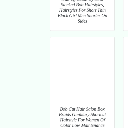
Stacked Bob Hairstyles,
Hairstyles For Short Thin
Black Girl Men Shorter On
Sides
Bob Cut Hair Salon Box
Braids Gmilitary Shortcut
Hairstyle For Women Of
Color Low Maintenance