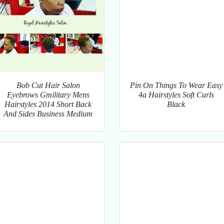
Bob Cut Hair Salon
Pin On Things To Wear Easy
Eyebrows Gmilitary Mens
4a Hairstyles Soft Curls
Hairstyles 2014 Short Back
Black
And Sides Business Medium