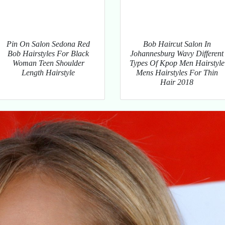
Pin On Salon Sedona Red
Bob Haircut Salon In
Bob Hairstyles For Black
Johannesburg Wavy Different
Woman Teen Shoulder
Types Of Kpop Men Hairstyle
Length Hairstyle
Mens Hairstyles For Thin
Hair 2018