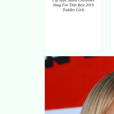
Cut Hair Salon Cornrows
Shag For Thin Best 2019
Toddler Girls