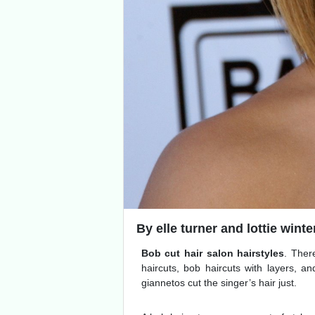
By elle turner and lottie winter
Bob cut hair salon hairstyles
. Ther
haircuts, bob haircuts with layers, and
giannetos cut the singer’s hair just.