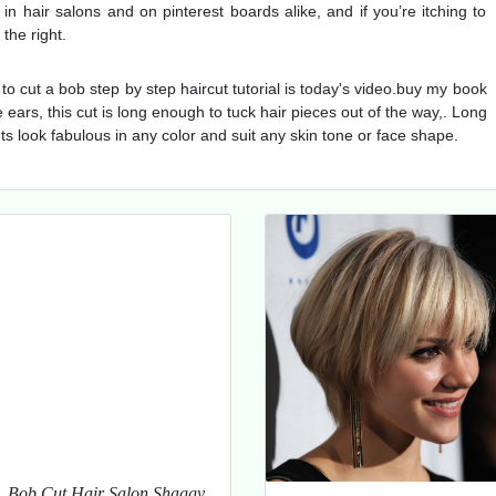
 hair salons and on pinterest boards alike, and if you’re itching to
the right.
to cut a bob step by step haircut tutorial is today's video.buy my book
e ears, this cut is long enough to tuck hair pieces out of the way,. Long
ts look fabulous in any color and suit any skin tone or face shape.
Bob Cut Hair Salon Shaggy