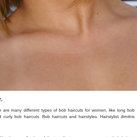
.
e are many different types of bob haircuts for women, like long bob
 curly bob haircuts. Bob haircuts and hairstyles. Hairstylist dimitris