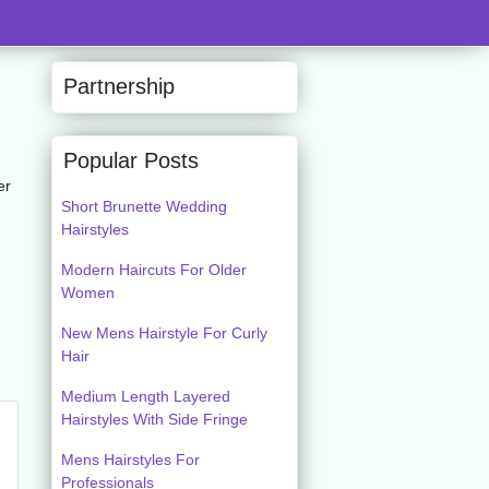
Partnership
Popular Posts
er
Short Brunette Wedding
Hairstyles
Modern Haircuts For Older
Women
New Mens Hairstyle For Curly
Hair
Medium Length Layered
Hairstyles With Side Fringe
Mens Hairstyles For
Professionals