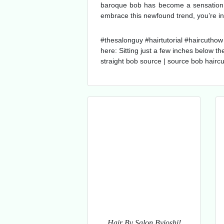
baroque bob has become a sensation in
embrace this newfound trend, you’re in 
#thesalonguy #hairtutorial #haircuthow 
here: Sitting just a few inches below th
straight bob source | source bob haircu
Hair By Salon Byioshi!