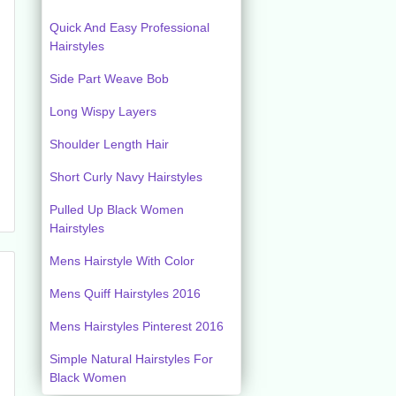
Quick And Easy Professional
Hairstyles
Side Part Weave Bob
Long Wispy Layers
Shoulder Length Hair
Short Curly Navy Hairstyles
Pulled Up Black Women
Hairstyles
Mens Hairstyle With Color
Mens Quiff Hairstyles 2016
Mens Hairstyles Pinterest 2016
Simple Natural Hairstyles For
Black Women