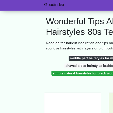
Goodindex
Wonderful Tips A
Hairstyles 80s T
Read on for haircut inspiration and tips 
you love hairstyles with layers or blunt cut
middle part hairstyles for 
shaved sides hairstyles braids
simple natural hairstyles for black w